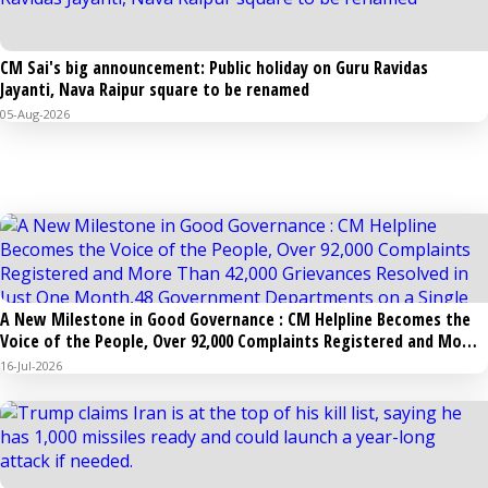
CM Sai's big announcement: Public holiday on Guru Ravidas
Jayanti, Nava Raipur square to be renamed
05-Aug-2026
NATIONAL
A New Milestone in Good Governance : CM Helpline Becomes the
Voice of the People, Over 92,000 Complaints Registered and More
Than 42,000 Grievances Resolved in Just One Month,48 Government
16-Jul-2026
Departments on a Single Platform; Raipur Leads Among Districts,
Energy Department Tops in Grievance Redressal