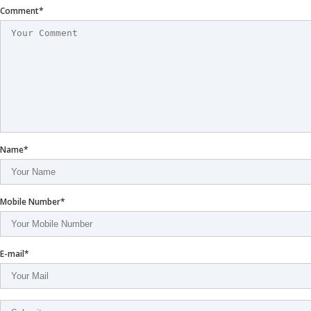
Comment*
Name*
Mobile Number*
E-mail*