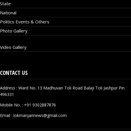
State
National
Politics Events & Others
Photo Gallery
Video Gallery
CONTACT US
Address : Ward No. 13 Madhuvan Toli Road Balaji Toli Jashpur Pin :
496331
Mobile No. :
+91 9302887876
Email :
lokmanjarinews@gmail.com