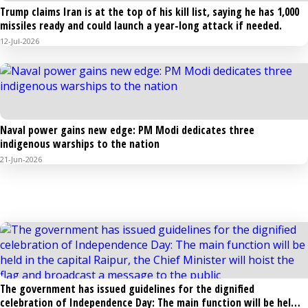
Trump claims Iran is at the top of his kill list, saying he has 1,000
missiles ready and could launch a year-long attack if needed.
12-Jul-2026
Naval power gains new edge: PM Modi dedicates three
indigenous warships to the nation
21-Jun-2026
POLITICS EVENTS & OTHERS
The government has issued guidelines for the dignified
celebration of Independence Day: The main function will be held