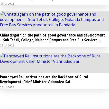
in the capital Raipur, the Chief Minister will hoist the flag and
13-Jul-2025
broadcast a message to the public
Chhattisgarh on the path of good governance and development
– Sub Tehsil, College, Nalanda Campus and Free Bus Services
Announced in Pandaria
06-Jul-2025
Panchayati Raj Institutions are the Backbone of Rural
Development: Chief Minister Vishnudeo Sai
06-Jul-2025
PHOTO GALLERY