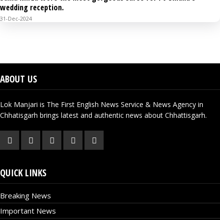
wedding reception.
31-Dec-2024
VIDEO GALLERY
ABOUT US
Lok Manjari is The First English News Service & News Agency in
Chhatisgarh brings latest and authentic news about Chhattisgarh.
QUICK LINKS
Breaking News
Important News