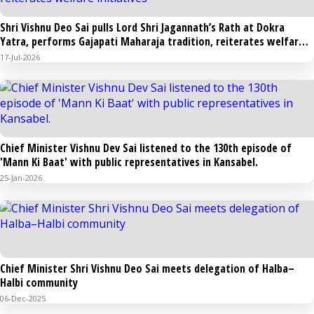
Shri Vishnu Deo Sai pulls Lord Shri Jagannath’s Rath at Dokra
Yatra, performs Gajapati Maharaja tradition, reiterates welfare
initiatives
17-Jul-2026
Chief Minister Vishnu Dev Sai listened to the 130th episode of
'Mann Ki Baat' with public representatives in Kansabel.
25-Jan-2026
Chief Minister Shri Vishnu Deo Sai meets delegation of Halba–
Halbi community
06-Dec-2025