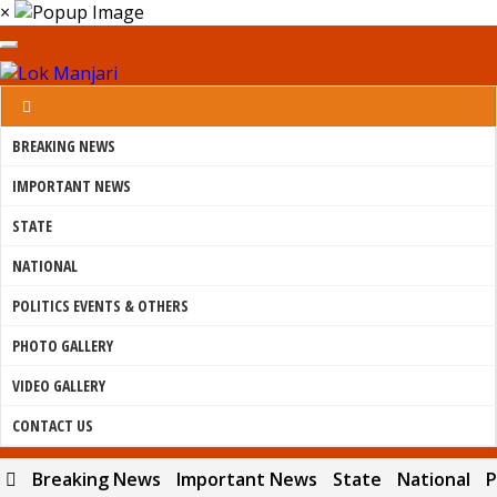
×
BREAKING NEWS
IMPORTANT NEWS
STATE
NATIONAL
POLITICS EVENTS & OTHERS
PHOTO GALLERY
VIDEO GALLERY
CONTACT US
Breaking News
Important News
State
National
P