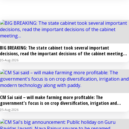
STATE
BIG BREAKING: The state cabinet took several important
decisions, read the important decisions of the cabinet meeting…
05-Aug-2026
CM Sai said – will make farming more profitable: The
government's focus is on crop diversification, irrigation and
modern technology along with paddy.
05-Aug-2026