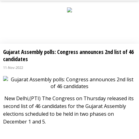
BREAKING NEWS
Gujarat Assembly polls: Congress announces 2nd list of 46
candidates
11-Nov-2022
New Delhi,(PTI) The Congress on Thursday released its
second list of 46 candidates for the Gujarat Assembly
elections scheduled to be held in two phases on
December 1 and 5.