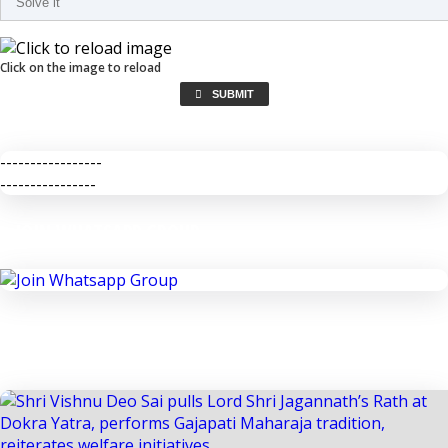
Click on the image to reload
SUBMIT
-----------------
----------------
JOIN WHATSAPP GROUP
Previous
Next
IMPORTANT NEWS