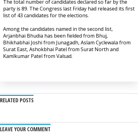
The total number of candidates declared so far by the
party is 89. The Congress last Friday had released its first
list of 43 candidates for the elections.
Among the candidates named in the second list,
Arjanbhai Bhudia has been fielded from Bhuj,
Bhikhabhai Joshi from Junagadh, Aslam Cyclewala from
Surat East, Ashokbhai Patel from Surat North and
Kamlkumar Patel from Valsad.
RELATED POSTS
LEAVE YOUR COMMENT