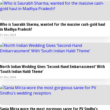
Who is Saurabh Sharma, wanted for the massive cash-gold haul
in Madhya Pradesh?
31-Dec-2024
North Indian Wedding Gives ‘Second-Hand Embarrassment’ With
‘South Indian Haldi Theme’
31-Dec-2024
Sania Mirza wore the most gorgeous saree for PV Sindhu's