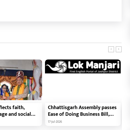
lects faith,
Chhattisgarh Assembly passes
T
tage and social
Ease of Doing Business Bill,
D
f Minister Shri
2026 : Chhattisgarh set to
B
17-Jul-2026
15
i : Governor Shri
become first state with risk-
F