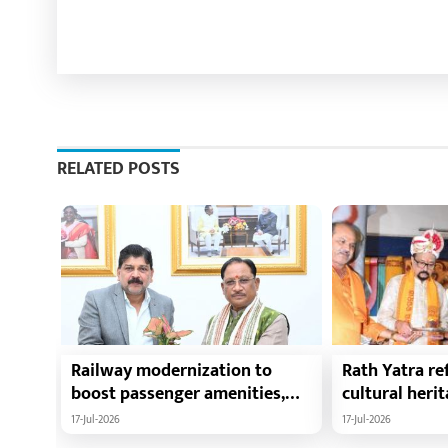
RELATED POSTS
Railway modernization to
Rath Yatra ref
boost passenger amenities,
cultural heri
trade, tourism and regional
harmony: Chie
17-Jul-2026
17-Jul-2026
development: Chief Minister
Vishnu Deo Sa