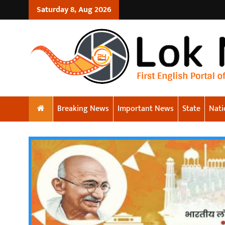
Saturday 8, Aug 2026
Breaking News
Important News
State
Nati