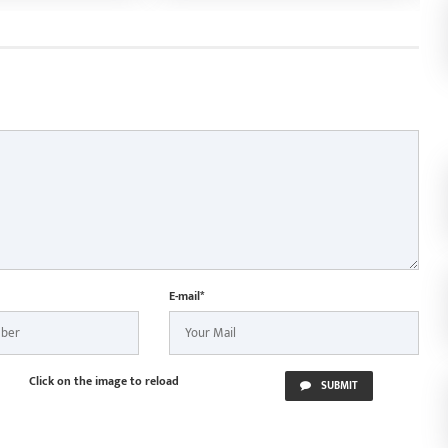
nd Chief
based business approval
S
 Vishnu Deo Sai
S
n Jagannath Rath
ur
E-mail*
Click on the image to reload
SUBMIT