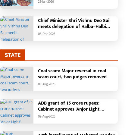
'Mann Ki Baat' with public
25-Jan-2026
representatives in Kansabel.
Chief Minister Shri Vishnu Deo Sai
meets delegation of Halba–Halbi
community
06-Dec-2025
STATE
Coal scam: Major reversal in coal
scam court, two judges removed
08-Aug-2026
ADB grant of 15 crore rupees:
Cabinet approves 'Anjor Light'
ragic Incident in
Chief Minister performs
project, gives new impetus to Vision
08-Aug-2026
haramjaigarh: Elderly Couple
groundbreaking ceremo
2047
urnt Alive in Massive House
construction of Commu
-Jul-2026
25-Jan-2026
ire; Forensic Team and Dog
Health Centre in Kotba: