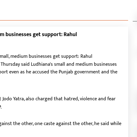
---
um businesses get support: Rahul
n Thursday said Ludhiana's small and medium businesses
pport even as he accused the Punjab government and the
 Jodo Yatra, also charged that hatred, violence and fear
.
ainst the other, one caste against the other, he said while