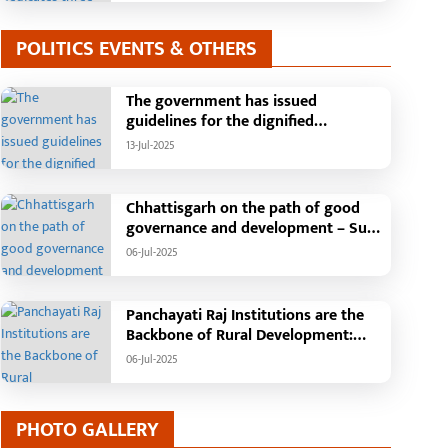
POLITICS EVENTS & OTHERS
The government has issued
guidelines for the dignified
celebration of Independence Day:
13-Jul-2025
The main function will be held in the
capital Raipur, the Chief Minister will
hoist the flag and broadcast a
Chhattisgarh on the path of good
message to the public
governance and development – Sub
Tehsil, College, Nalanda Campus and
06-Jul-2025
Free Bus Services Announced in
Pandaria
Panchayati Raj Institutions are the
Backbone of Rural Development:
Chief Minister Vishnudeo Sai
06-Jul-2025
PHOTO GALLERY