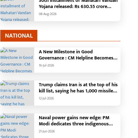
30th installment of Mahatari Vandan
quad Deployed, Cause of Fire
Building to be construct
Yojana released: Rs 630.55 crore
till Unknown
cost of Rs. 4.37 crore
transferred to the accounts of 67.20
08-Aug-2026
lakh women
NATIONAL
A New Milestone in Good
Governance : CM Helpline Becomes
the Voice of the People, Over 92,000
16-Jul-2026
Complaints Registered and More
Than 42,000 Grievances Resolved in
Just One Month,48 Government
Trump claims Iran is at the top of his
Departments on a Single Platform;
kill list, saying he has 1,000 missiles
Raipur Leads Among Districts, Energy
ready and could launch a year-long
12-Jul-2026
Department Tops in Grievance
attack if needed.
Redressal
Naval power gains new edge: PM
Modi dedicates three indigenous
warships to the nation
21-Jun-2026