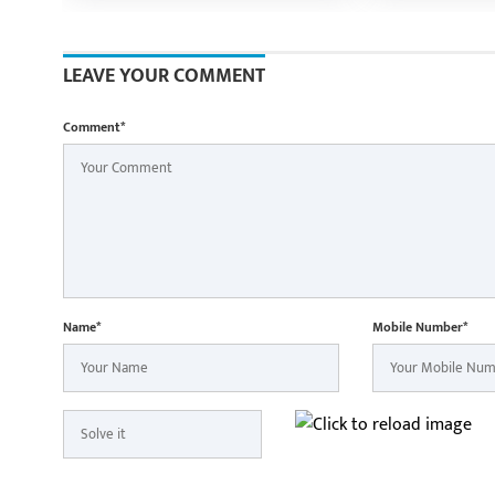
Shri Vishnu Deo Sai
Ramen Deka a
Minister Shri
participate i
LEAVE YOUR COMMENT
Yatra in Raip
Comment*
Name*
Mobile Number*