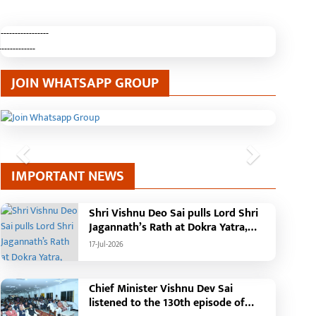
-----------------
-------------
JOIN WHATSAPP GROUP
Previous
Next
IMPORTANT NEWS
Shri Vishnu Deo Sai pulls Lord Shri
Jagannath’s Rath at Dokra Yatra,
performs Gajapati Maharaja
17-Jul-2026
tradition, reiterates welfare
initiatives
Chief Minister Vishnu Dev Sai
listened to the 130th episode of