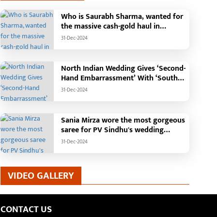
Who is Saurabh Sharma, wanted for
the massive cash-gold haul in
Madhya Pradesh?
31-Dec-2024
North Indian Wedding Gives ‘Second-
Hand Embarrassment’ With ‘South
Indian Haldi Theme’
31-Dec-2024
Sania Mirza wore the most gorgeous
saree for PV Sindhu's wedding
reception.
31-Dec-2024
VIDEO GALLERY
CONTACT US