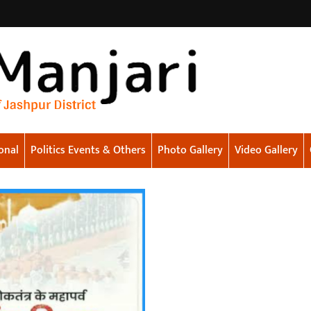
onal
Politics Events & Others
Photo Gallery
Video Gallery