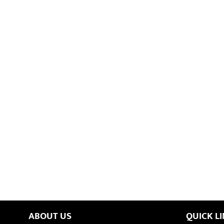
ABOUT US
QUICK L