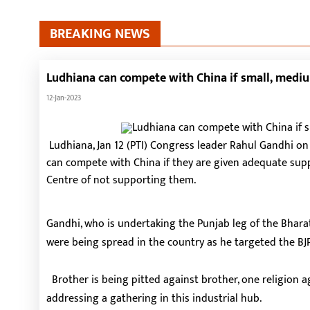
BREAKING NEWS
Ludhiana can compete with China if small, medi
12-Jan-2023
Ludhiana, Jan 12 (PTI) Congress leader Rahul Gandhi o
can compete with China if they are given adequate su
Centre of not supporting them.
Gandhi, who is undertaking the Punjab leg of the Bharat
were being spread in the country as he targeted the BJP
Brother is being pitted against brother, one religion ag
addressing a gathering in this industrial hub.