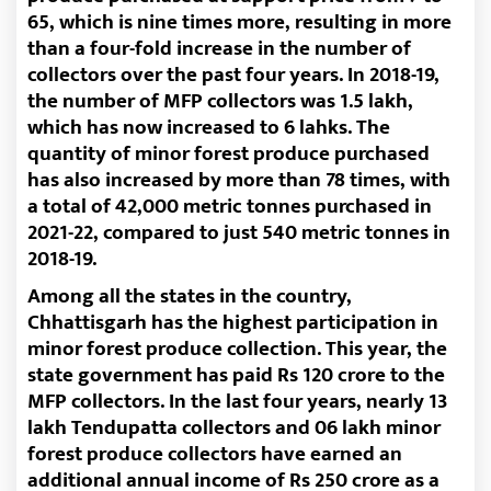
65, which is nine times more, resulting in more
than a four-fold increase in the number of
collectors over the past four years. In 2018-19,
the number of MFP collectors was 1.5 lakh,
which has now increased to 6 lahks. The
quantity of minor forest produce purchased
has also increased by more than 78 times, with
a total of 42,000 metric tonnes purchased in
2021-22, compared to just 540 metric tonnes in
2018-19.
Among all the states in the country,
Chhattisgarh has the highest participation in
minor forest produce collection. This year, the
state government has paid Rs 120 crore to the
MFP collectors. In the last four years, nearly 13
lakh Tendupatta collectors and 06 lakh minor
forest produce collectors have earned an
additional annual income of Rs 250 crore as a