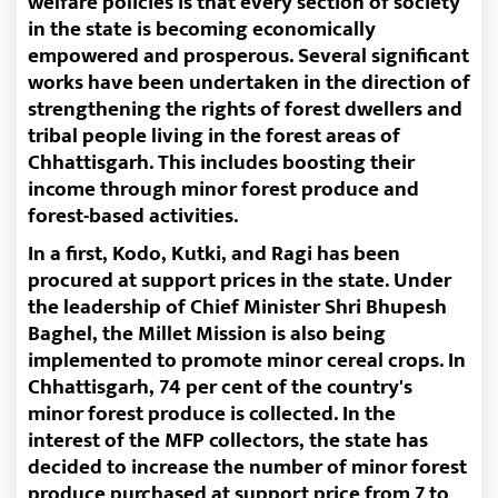
welfare policies is that every section of society
in the state is becoming economically
empowered and prosperous. Several significant
works have been undertaken in the direction of
strengthening the rights of forest dwellers and
tribal people living in the forest areas of
Chhattisgarh. This includes boosting their
income through minor forest produce and
forest-based activities.
In a first, Kodo, Kutki, and Ragi has been
procured at support prices in the state. Under
the leadership of Chief Minister Shri Bhupesh
Baghel, the Millet Mission is also being
implemented to promote minor cereal crops. In
Chhattisgarh, 74 per cent of the country's
minor forest produce is collected. In the
interest of the MFP collectors, the state has
decided to increase the number of minor forest
produce purchased at support price from 7 to