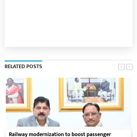
RELATED POSTS
Railway modernization to boost passenger