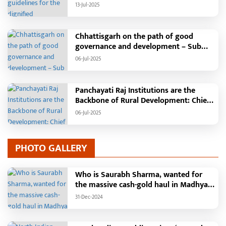
Independence Day: The main function
13-Jul-2025
will be held in the capital Raipur, the
Chief Minister will hoist the flag and
broadcast a message to the public
Chhattisgarh on the path of good
governance and development – Sub
Tehsil, College, Nalanda Campus and
06-Jul-2025
Free Bus Services Announced in
Pandaria
Panchayati Raj Institutions are the
Backbone of Rural Development: Chief
Minister Vishnudeo Sai
06-Jul-2025
PHOTO GALLERY
Who is Saurabh Sharma, wanted for
the massive cash-gold haul in Madhya
Pradesh?
31-Dec-2024