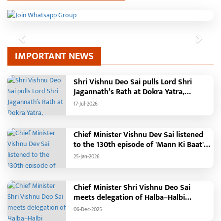
Previous
Next
IMPORTANT NEWS
Shri Vishnu Deo Sai pulls Lord Shri
Jagannath’s Rath at Dokra Yatra,
performs Gajapati Maharaja tradition,
17-Jul-2026
reiterates welfare initiatives
Chief Minister Vishnu Dev Sai listened
to the 130th episode of 'Mann Ki Baat'
with public representatives in Kansabel.
25-Jan-2026
Chief Minister Shri Vishnu Deo Sai
meets delegation of Halba–Halbi
community
06-Dec-2025