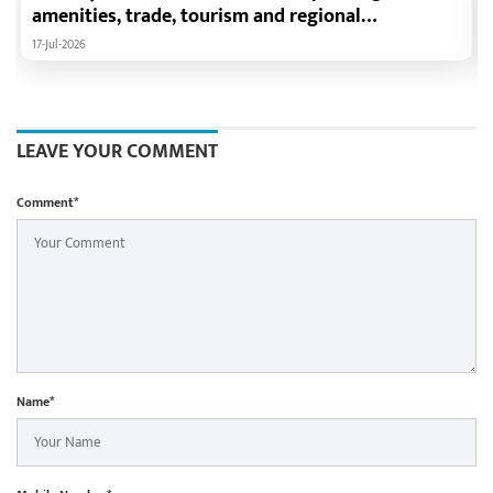
amenities, trade, tourism and regional
development: Chief Minister Shri Vishnu Deo Sai
17-Jul-2026
LEAVE YOUR COMMENT
Comment*
Name*