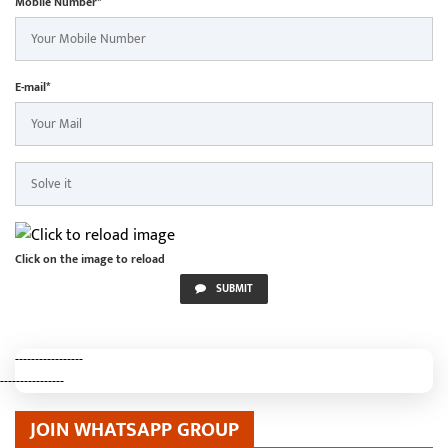
Mobile Number*
E-mail*
Click on the image to reload
SUBMIT
-----------------
----------------
JOIN WHATSAPP GROUP