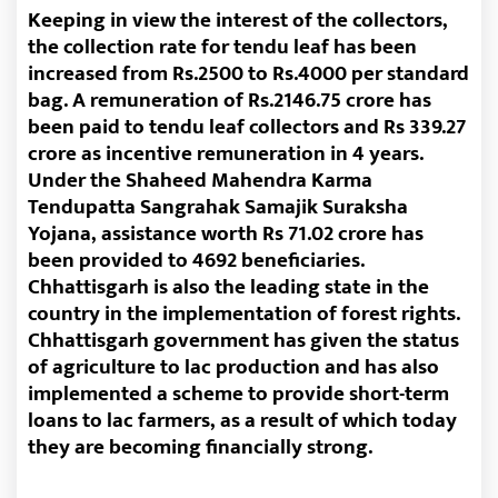
Keeping in view the interest of the collectors,
the collection rate for tendu leaf has been
increased from Rs.2500 to Rs.4000 per standard
bag. A remuneration of Rs.2146.75 crore has
been paid to tendu leaf collectors and Rs 339.27
crore as incentive remuneration in 4 years.
Under the Shaheed Mahendra Karma
Tendupatta Sangrahak Samajik Suraksha
Yojana, assistance worth Rs 71.02 crore has
been provided to 4692 beneficiaries.
Chhattisgarh is also the leading state in the
country in the implementation of forest rights.
Chhattisgarh government has given the status
of agriculture to lac production and has also
implemented a scheme to provide short-term
loans to lac farmers, as a result of which today
they are becoming financially strong.