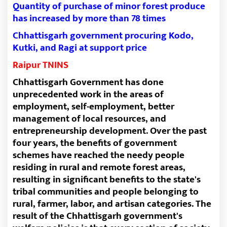
Quantity of purchase of minor forest produce
has increased by more than 78 times
Chhattisgarh government procuring Kodo,
Kutki, and Ragi at support price
Raipur TNINS
Chhattisgarh Government has done
unprecedented work in the areas of
employment, self-employment, better
management of local resources, and
entrepreneurship development. Over the past
four years, the benefits of government
schemes have reached the needy people
residing in rural and remote forest areas,
resulting in significant benefits to the state's
tribal communities and people belonging to
rural, farmer, labor, and artisan categories. The
result of the Chhattisgarh government's