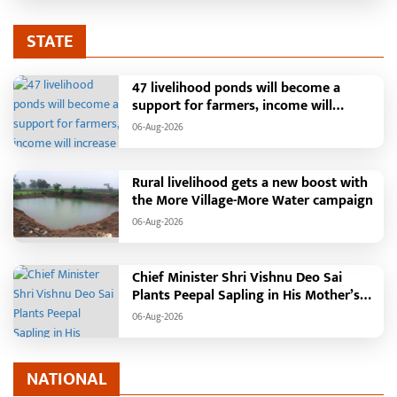
STATE
47 livelihood ponds will become a
support for farmers, income will
increase with water conservation.
06-Aug-2026
Irrigation, fisheries and agricultural
activities will get a new base under the
Vikasit Bharat Ji Ram Ji Yojana. Raipur,
Rural livelihood gets a new boost with
August 2026: The "More Village, More
the More Village-More Water campaign
Water" campaign launched by the
06-Aug-2026
Chhattisgarh government is
transforming water conservation into a
mass movement in rural areas. Under
Chief Minister Shri Vishnu Deo Sai
this campaign, groundwater levels are
Plants Peepal Sapling in His Mother’s
being raised by constructing water
Name, Launches Van Mahotsav 2026
structures such as soak pits, rainwater
06-Aug-2026
harvesting, pond deepening, and farm
ponds, while also providing
employment to villagers. In
NATIONAL
Chhattisgarh's Janjgir-Champa district,