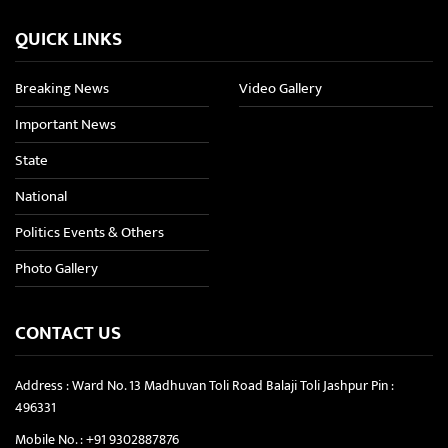
QUICK LINKS
Breaking News
Video Gallery
Important News
State
National
Politics Events & Others
Photo Gallery
CONTACT US
Address : Ward No. 13 Madhuvan Toli Road Balaji Toli Jashpur Pin :
496331
Mobile No. :
+91 9302887876