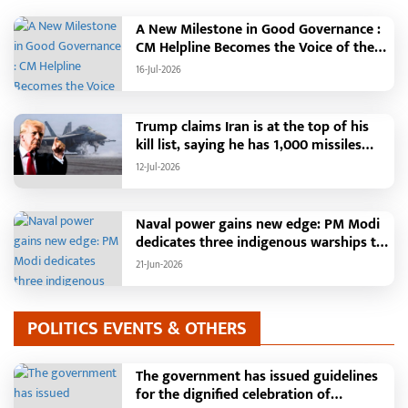
the "More Village, More Water"
campaign is transforming groundwater
A New Milestone in Good Governance :
enrichment and water conservation
CM Helpline Becomes the Voice of the
into a mass movement through the
People, Over 92,000 Complaints
16-Jul-2026
"Nava Taria Aay Ke Jaariya" and other
Registered and More Than 42,000
water structures, leading to increased
Grievances Resolved in Just One
irrigation facilities in rural areas and
Month,48 Government Departments on
Trump claims Iran is at the top of his
new livelihood opportunities for
a Single Platform; Raipur Leads Among
kill list, saying he has 1,000 missiles
women. Farmers will become self-relia
Districts, Energy Department Tops in
ready and could launch a year-long
12-Jul-2026
Grievance Redressal
attack if needed.
Naval power gains new edge: PM Modi
dedicates three indigenous warships to
the nation
21-Jun-2026
POLITICS EVENTS & OTHERS
The government has issued guidelines
for the dignified celebration of