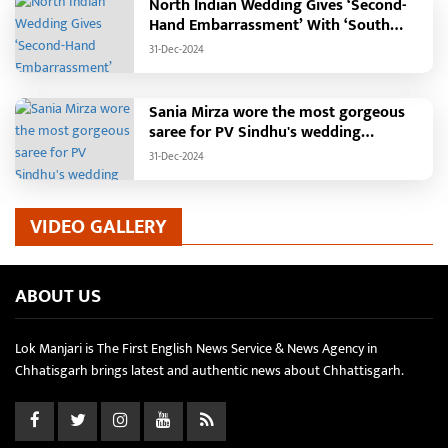
North Indian Wedding Gives ‘Second-
Hand Embarrassment’ With ‘South
Indian Haldi Theme’
31-Dec-2024
Sania Mirza wore the most gorgeous
saree for PV Sindhu's wedding
reception.
31-Dec-2024
VIDEO GALLERY
ABOUT US
Lok Manjari is The First English News Service & News Agency in
Chhatisgarh brings latest and authentic news about Chhattisgarh.