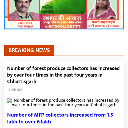
BREAKING NEWS
Number of forest produce collectors has increased
by over four times in the past four years in
Chhattisgarh
15-Feb-2023
Number of MFP collectors increased from 1.5
lakh to over 6 lakh