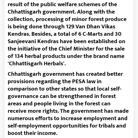
result of the public welfare schemes of the
Chhattisgarh government. Along with the
collection, processing of minor forest produce
is being done through 129 Van Dhan Vikas
Kendras. Besides, a total of 6 C-Marts and 30
Sanjeevani Kendras have been established on
the initiative of the Chief Minister for the sale
of 134 herbal products under the brand name
'Chhattisgarh Herbals'.
Chhattisgarh government has created better
provisions regarding the PESA law in
comparison to other states so that local self-
governance can be strengthened in forest
areas and people living in the forest can
receive more rights. The government has made
numerous efforts to increase employment and
self-employment opportunities for tribals and
boost their income.