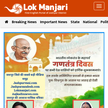
Breaking News
Important News
State
National
Poli