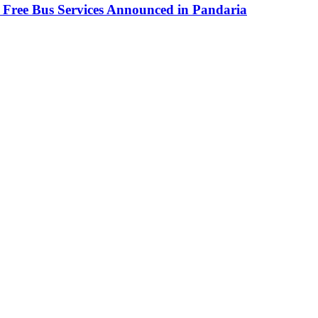
 Free Bus Services Announced in Pandaria