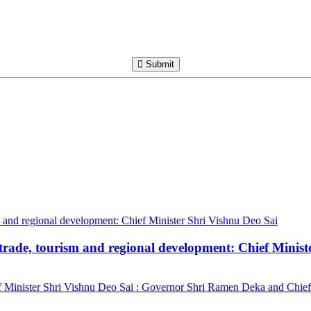
Submit
trade, tourism and regional development: Chief Minist