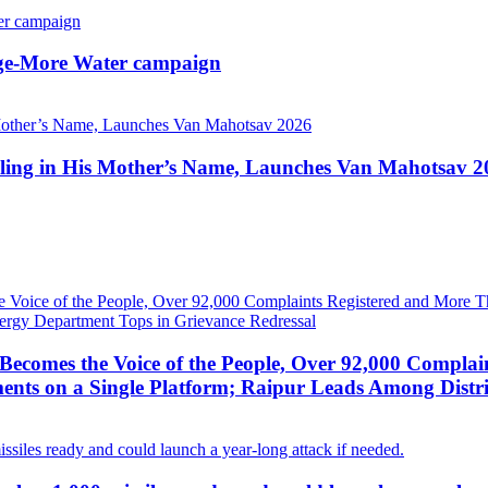
lage-More Water campaign
apling in His Mother’s Name, Launches Van Mahotsav 2
ecomes the Voice of the People, Over 92,000 Complai
ts on a Single Platform; Raipur Leads Among Distri