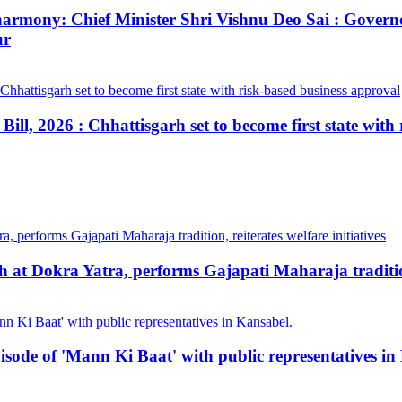
ial harmony: Chief Minister Shri Vishnu Deo Sai : Gov
ur
ill, 2026 : Chhattisgarh set to become first state with
at Dokra Yatra, performs Gajapati Maharaja tradition, 
pisode of 'Mann Ki Baat' with public representatives in