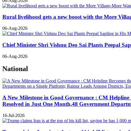
06-Aug-2026
Rural livelihood gets a new boost with the More Vil
06-Aug-2026
Chief Minister Shri Vishnu Deo Sai Plants Peepal S
06-Aug-2026
National
A New Milestone in Good Governance : CM Helpline B
Resolved in Just One Month,48 Government Departmen
16-Jul-2026