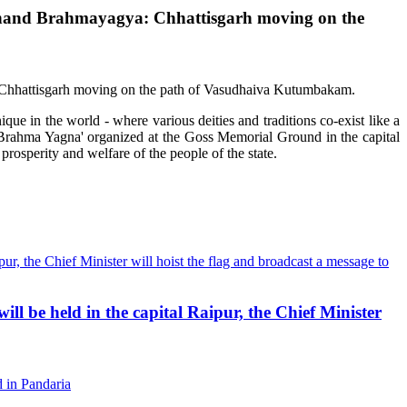
ti Akhand Brahmayagya: Chhattisgarh moving on the
que in the world - where various deities and traditions co-exist like a
d Brahma Yagna' organized at the Goss Memorial Ground in the capital
rosperity and welfare of the people of the state.
ll be held in the capital Raipur, the Chief Minister