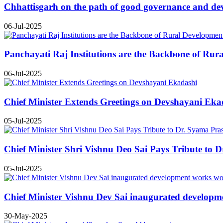
Chhattisgarh on the path of good governance and de
06-Jul-2025
Panchayati Raj Institutions are the Backbone of Rur
06-Jul-2025
Chief Minister Extends Greetings on Devshayani Eka
05-Jul-2025
Chief Minister Shri Vishnu Deo Sai Pays Tribute to 
05-Jul-2025
Chief Minister Vishnu Dev Sai inaugurated developm
30-May-2025