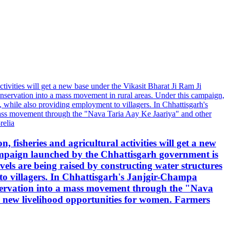
, fisheries and agricultural activities will get a new
mpaign launched by the Chhattisgarh government is
ls are being raised by constructing water structures
to villagers. In Chhattisgarh's Janjgir-Champa
servation into a mass movement through the "Nava
and new livelihood opportunities for women. Farmers