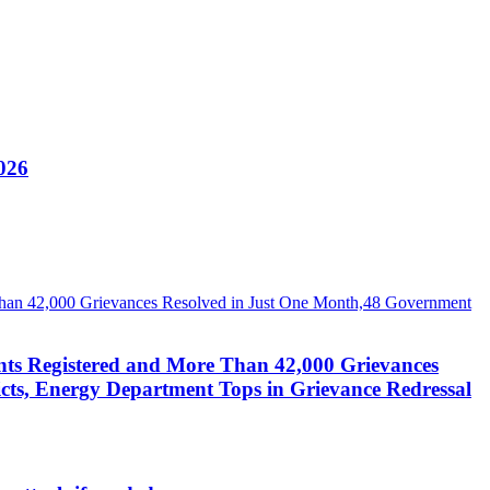
026
nts Registered and More Than 42,000 Grievances
cts, Energy Department Tops in Grievance Redressal