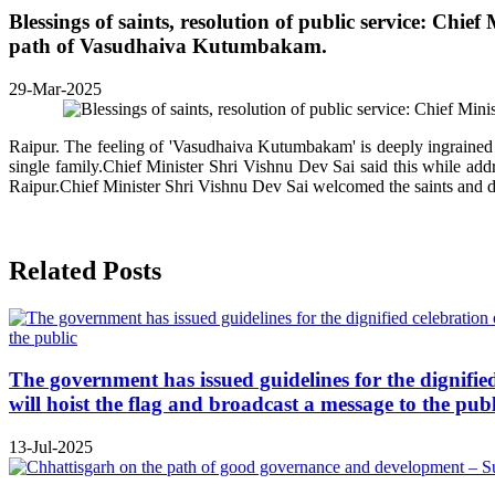
Blessings of saints, resolution of public service: Ch
path of Vasudhaiva Kutumbakam.
29-Mar-2025
Raipur. The feeling of 'Vasudhaiva Kutumbakam' is deeply ingrained in 
single family.Chief Minister Shri Vishnu Dev Sai said this while ad
Raipur.Chief Minister Shri Vishnu Dev Sai welcomed the saints and dev
Related Posts
The government has issued guidelines for the dignifie
will hoist the flag and broadcast a message to the publ
13-Jul-2025