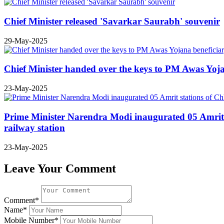
Chief Minister released 'Savarkar Saurabh' souvenir
29-May-2025
Chief Minister handed over the keys to PM Awas Yoj
23-May-2025
Prime Minister Narendra Modi inaugurated 05 Amrit 
railway station
23-May-2025
Leave Your Comment
Comment*
Name*
Mobile Number*