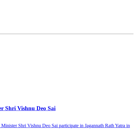
er Shri Vishnu Deo Sai