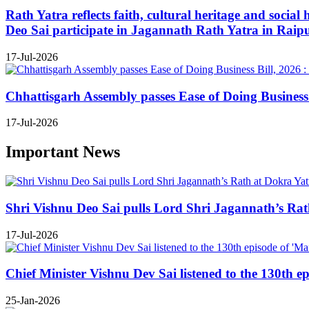
Rath Yatra reflects faith, cultural heritage and soc
Deo Sai participate in Jagannath Rath Yatra in Raip
17-Jul-2026
Chhattisgarh Assembly passes Ease of Doing Business B
17-Jul-2026
Important News
Shri Vishnu Deo Sai pulls Lord Shri Jagannath’s Rath 
17-Jul-2026
Chief Minister Vishnu Dev Sai listened to the 130th e
25-Jan-2026