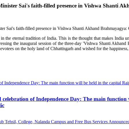
ief Minister Sai's faith-filled presence in Vishwa Shan
the eternal tradition of India. This is the thought that makes India uni
dressing the inaugural session of the three-day 'Vishwa Shanti Akhan
otees on the holy land of Chhattisgarh and wished for the happiness, p
d celebration of Independence Day: The main function wi
ic