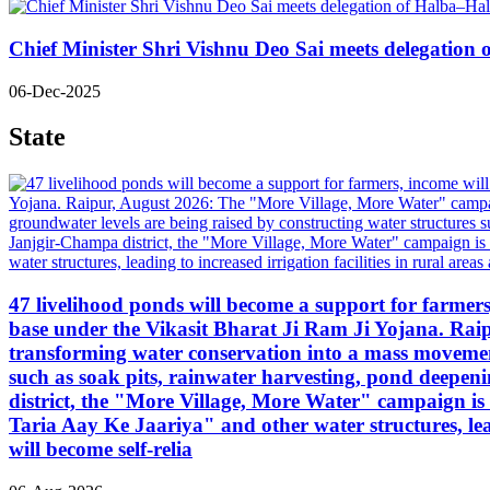
Chief Minister Shri Vishnu Deo Sai meets delegatio
06-Dec-2025
State
47 livelihood ponds will become a support for farmers, 
base under the Vikasit Bharat Ji Ram Ji Yojana. Ra
transforming water conservation into a mass movement
such as soak pits, rainwater harvesting, pond deepen
district, the "More Village, More Water" campaign 
Taria Aay Ke Jaariya" and other water structures, lea
will become self-relia