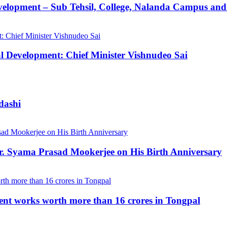
velopment – Sub Tehsil, College, Nalanda Campus and
al Development: Chief Minister Vishnudeo Sai
dashi
Dr. Syama Prasad Mookerjee on His Birth Anniversary
ent works worth more than 16 crores in Tongpal