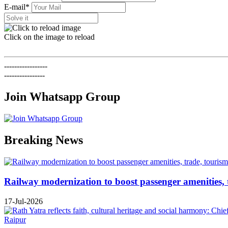
E-mail*
Click on the image to reload
-----------------
----------------
Join Whatsapp Group
Previous
Next
Breaking News
Railway modernization to boost passenger amenities, 
17-Jul-2026