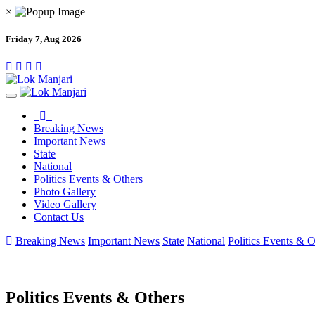
×
Friday 7, Aug 2026
Breaking News
Important News
State
National
Politics Events & Others
Photo Gallery
Video Gallery
Contact Us
Breaking News
Important News
State
National
Politics Events & O
Politics Events & Others