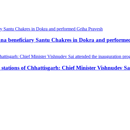
ana beneficiary Santu Chakres in Dokra and performe
stations of Chhattisgarh: Chief Minister Vishnudev S