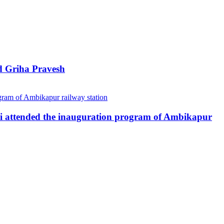
d Griha Pravesh
ai attended the inauguration program of Ambikapur