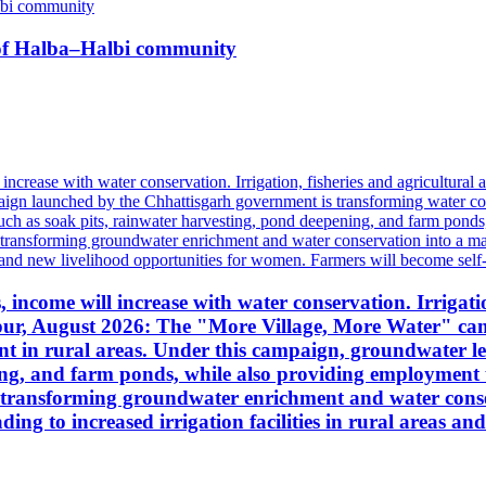
n of Halba–Halbi community
income will increase with water conservation. Irrigation
ipur, August 2026: The "More Village, More Water" ca
 in rural areas. Under this campaign, groundwater leve
ing, and farm ponds, while also providing employment 
is transforming groundwater enrichment and water con
ding to increased irrigation facilities in rural areas 