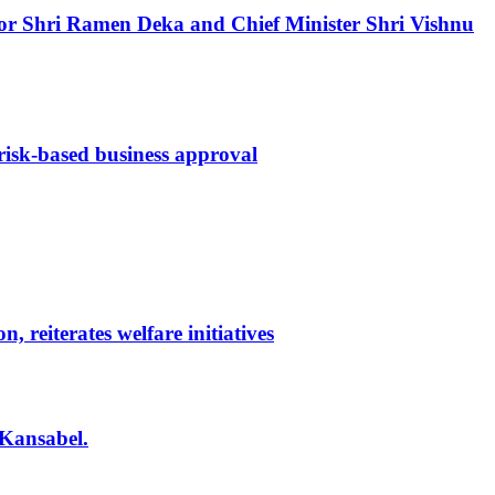
ernor Shri Ramen Deka and Chief Minister Shri Vishnu
 risk-based business approval
reiterates welfare initiatives
 Kansabel.