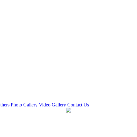
thers
Photo Gallery
Video Gallery
Contact Us