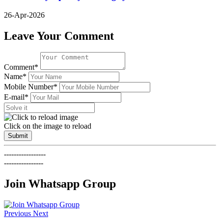
26-Apr-2026
Leave Your Comment
Comment*
Name*
Mobile Number*
E-mail*
Click on the image to reload
Submit
-----------------
----------------
Join Whatsapp Group
Previous
Next