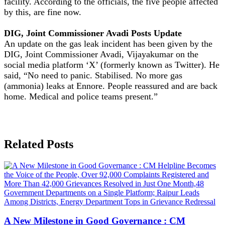
facility. According to the officials, the five people affected
by this, are fine now.
DIG, Joint Commissioner Avadi Posts Update
An update on the gas leak incident has been given by the
DIG, Joint Commissioner Avadi, Vijayakumar on the
social media platform ‘X’ (formerly known as Twitter). He
said, “No need to panic. Stabilised. No more gas
(ammonia) leaks at Ennore. People reassured and are back
home. Medical and police teams present.”
Related Posts
A New Milestone in Good Governance : CM