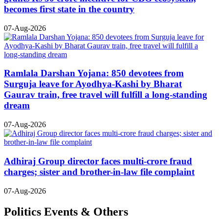
becomes first state in the country
07-Aug-2026
Ramlala Darshan Yojana: 850 devotees from
Surguja leave for Ayodhya-Kashi by Bharat
Gaurav train, free travel will fulfill a long-standing
dream
07-Aug-2026
Adhiraj Group director faces multi-crore fraud
charges; sister and brother-in-law file complaint
07-Aug-2026
Politics Events & Others