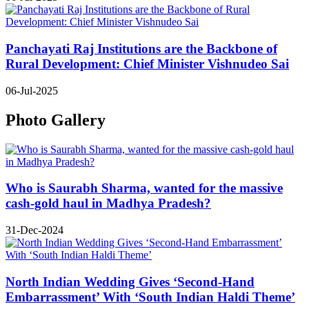
Panchayati Raj Institutions are the Backbone of
Rural Development: Chief Minister Vishnudeo Sai
06-Jul-2025
Photo Gallery
Who is Saurabh Sharma, wanted for the massive
cash-gold haul in Madhya Pradesh?
31-Dec-2024
North Indian Wedding Gives ‘Second-Hand
Embarrassment’ With ‘South Indian Haldi Theme’