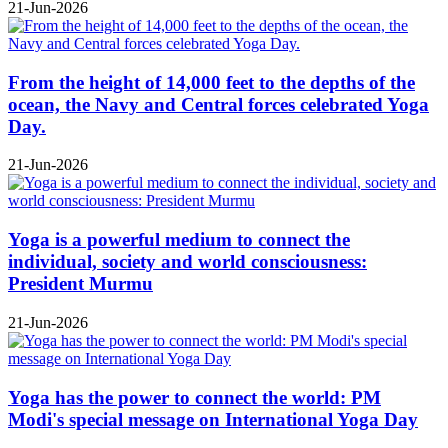
21-Jun-2026
From the height of 14,000 feet to the depths of the
ocean, the Navy and Central forces celebrated Yoga
Day.
21-Jun-2026
Yoga is a powerful medium to connect the
individual, society and world consciousness:
President Murmu
21-Jun-2026
Yoga has the power to connect the world: PM
Modi's special message on International Yoga Day