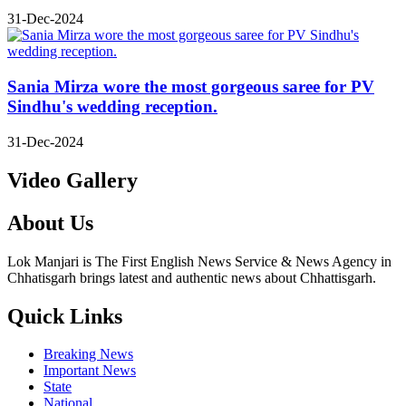
31-Dec-2024
Sania Mirza wore the most gorgeous saree for PV
Sindhu's wedding reception.
31-Dec-2024
Video Gallery
About Us
Lok Manjari is The First English News Service & News Agency in
Chhatisgarh brings latest and authentic news about Chhattisgarh.
Quick Links
Breaking News
Important News
State
National