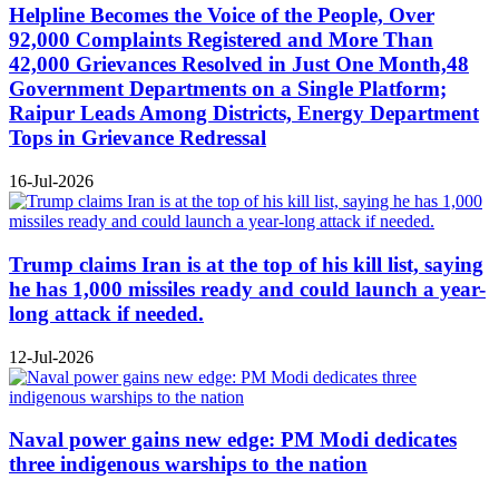
Helpline Becomes the Voice of the People, Over
92,000 Complaints Registered and More Than
42,000 Grievances Resolved in Just One Month,48
Government Departments on a Single Platform;
Raipur Leads Among Districts, Energy Department
Tops in Grievance Redressal
16-Jul-2026
Trump claims Iran is at the top of his kill list, saying
he has 1,000 missiles ready and could launch a year-
long attack if needed.
12-Jul-2026
Naval power gains new edge: PM Modi dedicates
three indigenous warships to the nation