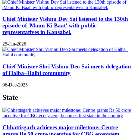
Chief Minister Vishnu Dev Sai listened to the 130th
episode of 'Mann Ki Baat' with public
representatives in Kansabel.
25-Jan-2026
Chief Minister Shri Vishnu Deo Sai meets delegation
of Halba–Halbi community
06-Dec-2025
State
Chhattisgarh achieves major milestone: Centre
grants Rs 50 crore incentive for CBG ecosystem,