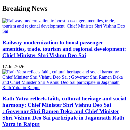
Breaking News
Railway modernization to boost passenger
amenities, trade, tourism and regional development:
Chief Minister Shri Vishnu Deo Sai
17-Jul-2026
Rath Yatra reflects faith, cultural heritage and social
harmony: Chief Minister Shri Vishnu Deo Sai
: Governor Shri Ramen Deka and Chief Minister
Shri Vishnu Deo Sai participate in Jagannath Rath
Yatra in Raipur