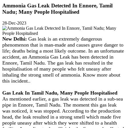
Ammonia Gas Leak Detected In Ennore, Tamil
Nadu; Many People Hospitalised
28-Dec-2023
New Delhi:
Gas leak is an extremely dangerous
phenomenon that is man-made and causes grave danger to
life; deaths being a most likely outcome. In an unfortunate
accident, an Ammonia Gas Leak has been detected in
Ennore, Tamil Nadu. The gas leak has resulted in the
hospitalisation of many people who felt uneasy after
inhaling the strong smell of ammonia. Know more about
this incident..
Gas Leak In Tamil Nadu, Many People Hospitalised
As mentioned earlier, a gas leak was detected in a sub-sea
pipe in Ennore, Tamil Nadu. The moment this gas leak
was noticed, it was stopped. According to the production
head, the leak resulted in a strong smell which made five
people uneasy after which they were shifted to a health