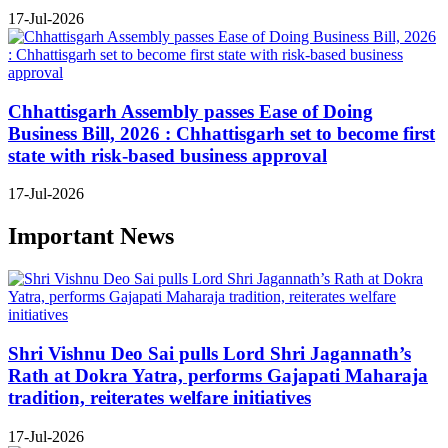
17-Jul-2026
Chhattisgarh Assembly passes Ease of Doing
Business Bill, 2026 : Chhattisgarh set to become first
state with risk-based business approval
17-Jul-2026
Important News
Shri Vishnu Deo Sai pulls Lord Shri Jagannath’s
Rath at Dokra Yatra, performs Gajapati Maharaja
tradition, reiterates welfare initiatives
17-Jul-2026