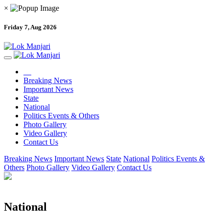
×
Friday 7, Aug 2026
Breaking News
Important News
State
National
Politics Events & Others
Photo Gallery
Video Gallery
Contact Us
Breaking News
Important News
State
National
Politics Events &
Others
Photo Gallery
Video Gallery
Contact Us
National