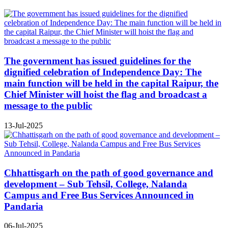
The government has issued guidelines for the
dignified celebration of Independence Day: The
main function will be held in the capital Raipur, the
Chief Minister will hoist the flag and broadcast a
message to the public
13-Jul-2025
Chhattisgarh on the path of good governance and
development – Sub Tehsil, College, Nalanda
Campus and Free Bus Services Announced in
Pandaria
06-Jul-2025