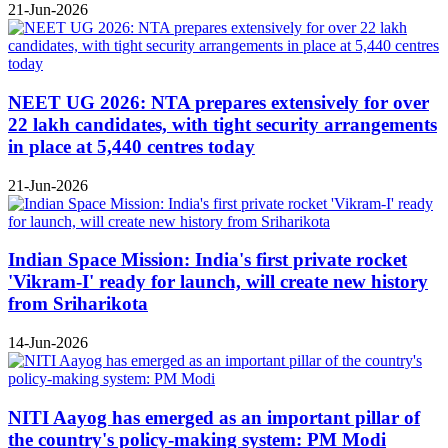
21-Jun-2026
NEET UG 2026: NTA prepares extensively for over
22 lakh candidates, with tight security arrangements
in place at 5,440 centres today
21-Jun-2026
Indian Space Mission: India's first private rocket
'Vikram-I' ready for launch, will create new history
from Sriharikota
14-Jun-2026
NITI Aayog has emerged as an important pillar of
the country's policy-making system: PM Modi