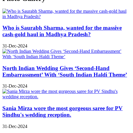
Who is Saurabh Sharma, wanted for the massive
cash-gold haul in Madhya Pradesh?
31-Dec-2024
North Indian Wedding Gives ‘Second-Hand
Embarrassment’ With ‘South Indian Haldi Theme’
31-Dec-2024
Sania Mirza wore the most gorgeous saree for PV
Sindhu's wedding reception.
31-Dec-2024