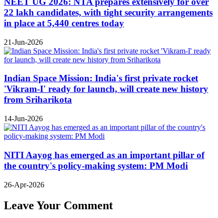
NEET UG 2026: NTA prepares extensively for over
22 lakh candidates, with tight security arrangements
in place at 5,440 centres today
21-Jun-2026
Indian Space Mission: India's first private rocket
'Vikram-I' ready for launch, will create new history
from Sriharikota
14-Jun-2026
NITI Aayog has emerged as an important pillar of
the country's policy-making system: PM Modi
26-Apr-2026
Leave Your Comment