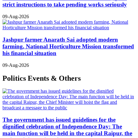
strict instructions to take pending works seriously
09-Aug-2026
Jashpur farmer Anarath Sai adopted modern
farming, National Horticulture Mission transformed
his financial situation
09-Aug-2026
Politics Events & Others
The government has issued guidelines for the
dignified celebration of Independence Day: The
main function will be held in the capital Raipur, the