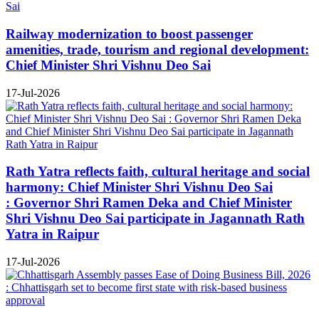
Railway modernization to boost passenger
amenities, trade, tourism and regional development:
Chief Minister Shri Vishnu Deo Sai
17-Jul-2026
Rath Yatra reflects faith, cultural heritage and social
harmony: Chief Minister Shri Vishnu Deo Sai
: Governor Shri Ramen Deka and Chief Minister
Shri Vishnu Deo Sai participate in Jagannath Rath
Yatra in Raipur
17-Jul-2026