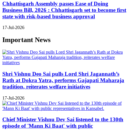
Chhattisgarh Assembly passes Ease of Doing
Business Bill, 2026 : Chhattisgarh set to become first
state with risk-based business approval
17-Jul-2026
Important News
Shri Vishnu Deo Sai pulls Lord Shri Jagannath’s
Rath at Dokra Yatra, performs Gajapati Maharaja
tradition, reiterates welfare initiatives
17-Jul-2026
Chief Minister Vishnu Dev Sai listened to the 130th
episode of 'Mann Ki Baat' with public