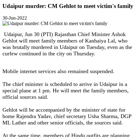
Udaipur murder: CM Gehlot to meet victim's family
30-Jun-2022
Udaipur, Jun 30 (PTI) Rajasthan Chief Minister Ashok
Gehlot will meet family members of Kanhaiya Lal, who
was brutally murdered in Udaipur on Tuesday, even as the
curfew continued in the city on Thursday.
Mobile internet services also remained suspended.
The chief minister is scheduled to arrive in Udaipur in a
special plane at 1 pm. He will meet the family members,
official sources said.
Gehlot will be accompanied by the minister of state for
home Rajendra Yadav, chief secretary Usha Sharma, DGP
ML Lather and other senior officials, the sources said.
At the same time, members of Hindu outfits are planning