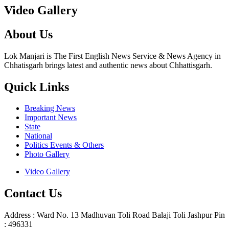
Video Gallery
About Us
Lok Manjari is The First English News Service & News Agency in
Chhatisgarh brings latest and authentic news about Chhattisgarh.
Quick Links
Breaking News
Important News
State
National
Politics Events & Others
Photo Gallery
Video Gallery
Contact Us
Address : Ward No. 13 Madhuvan Toli Road Balaji Toli Jashpur Pin
: 496331