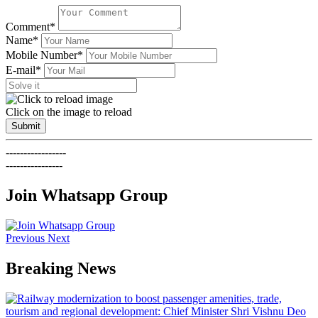
Comment*
Name*
Mobile Number*
E-mail*
Click on the image to reload
Submit
-----------------
----------------
Join Whatsapp Group
Previous
Next
Breaking News