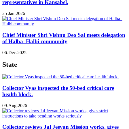
representatives in Kansabel.
25-Jan-2026
Chief Minister Shri Vishnu Deo Sai meets delegation
of Halba–Halbi community
06-Dec-2025
State
Collector Vyas inspected the 50-bed critical care
health block.
09-Aug-2026
Collector reviews Jal Jeevan Mission works, gives