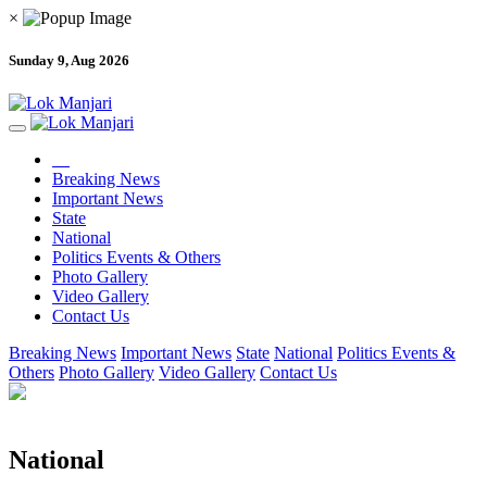
×
Sunday 9, Aug 2026
Breaking News
Important News
State
National
Politics Events & Others
Photo Gallery
Video Gallery
Contact Us
Breaking News
Important News
State
National
Politics Events &
Others
Photo Gallery
Video Gallery
Contact Us
National