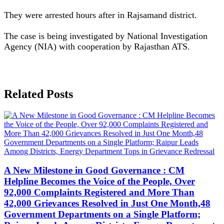
They were arrested hours after in Rajsamand district.
The case is being investigated by National Investigation
Agency (NIA) with cooperation by Rajasthan ATS.
Related Posts
A New Milestone in Good Governance : CM
Helpline Becomes the Voice of the People, Over
92,000 Complaints Registered and More Than
42,000 Grievances Resolved in Just One Month,48
Government Departments on a Single Platform;