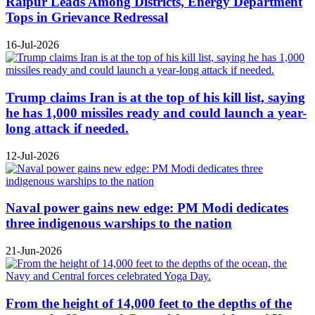
Raipur Leads Among Districts, Energy Department
Tops in Grievance Redressal
16-Jul-2026
Trump claims Iran is at the top of his kill list, saying
he has 1,000 missiles ready and could launch a year-
long attack if needed.
12-Jul-2026
Naval power gains new edge: PM Modi dedicates
three indigenous warships to the nation
21-Jun-2026
From the height of 14,000 feet to the depths of the