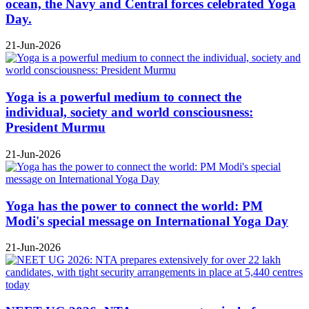
ocean, the Navy and Central forces celebrated Yoga
Day.
21-Jun-2026
Yoga is a powerful medium to connect the
individual, society and world consciousness:
President Murmu
21-Jun-2026
Yoga has the power to connect the world: PM
Modi's special message on International Yoga Day
21-Jun-2026