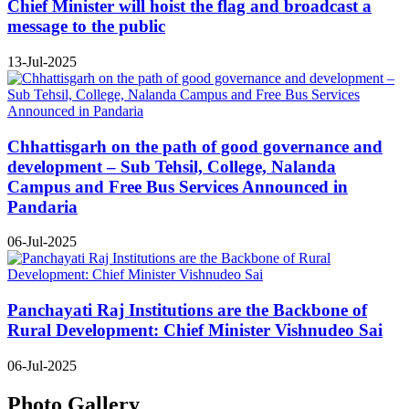
Chief Minister will hoist the flag and broadcast a
message to the public
13-Jul-2025
Chhattisgarh on the path of good governance and
development – Sub Tehsil, College, Nalanda
Campus and Free Bus Services Announced in
Pandaria
06-Jul-2025
Panchayati Raj Institutions are the Backbone of
Rural Development: Chief Minister Vishnudeo Sai
06-Jul-2025
Photo Gallery