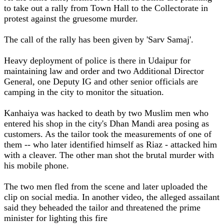
to take out a rally from Town Hall to the Collectorate in
protest against the gruesome murder.
The call of the rally has been given by 'Sarv Samaj'.
Heavy deployment of police is there in Udaipur for
maintaining law and order and two Additional Director
General, one Deputy IG and other senior officials are
camping in the city to monitor the situation.
Kanhaiya was hacked to death by two Muslim men who
entered his shop in the city's Dhan Mandi area posing as
customers. As the tailor took the measurements of one of
them -- who later identified himself as Riaz - attacked him
with a cleaver. The other man shot the brutal murder with
his mobile phone.
The two men fled from the scene and later uploaded the
clip on social media. In another video, the alleged assailant
said they beheaded the tailor and threatened the prime
minister for lighting this fire