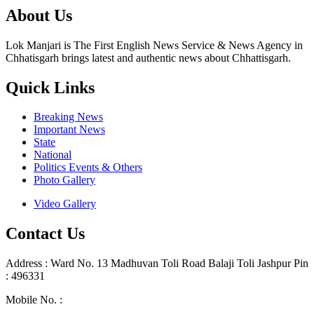
About Us
Lok Manjari is The First English News Service & News Agency in
Chhatisgarh brings latest and authentic news about Chhattisgarh.
Quick Links
Breaking News
Important News
State
National
Politics Events & Others
Photo Gallery
Video Gallery
Contact Us
Address : Ward No. 13 Madhuvan Toli Road Balaji Toli Jashpur Pin
: 496331
Mobile No. :
+91 9302887876