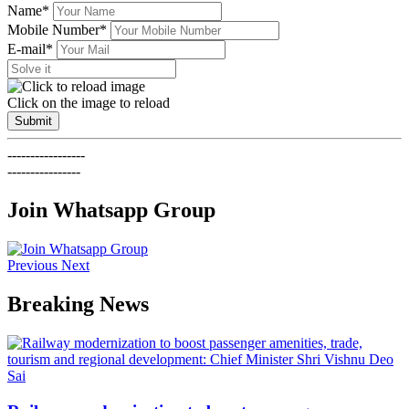
Name*
Mobile Number*
E-mail*
Click on the image to reload
Submit
-----------------
----------------
Join Whatsapp Group
Previous
Next
Breaking News