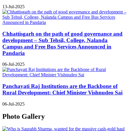
13-Jul-2025
Chhattisgarh on the path of good governance and
development – Sub Tehsil, College, Nalanda
Campus and Free Bus Services Announced in
Pandaria
06-Jul-2025
Panchayati Raj Institutions are the Backbone of
Rural Development: Chief Minister Vishnudeo Sai
06-Jul-2025
Photo Gallery