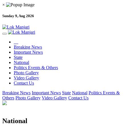
×
Sunday 9, Aug 2026
Breaking News
Important News
State
National
Politics Events & Others
Photo Gallery
Video Gallery
Contact Us
Breaking News
Important News
State
National
Politics Events &
Others
Photo Gallery
Video Gallery
Contact Us
National