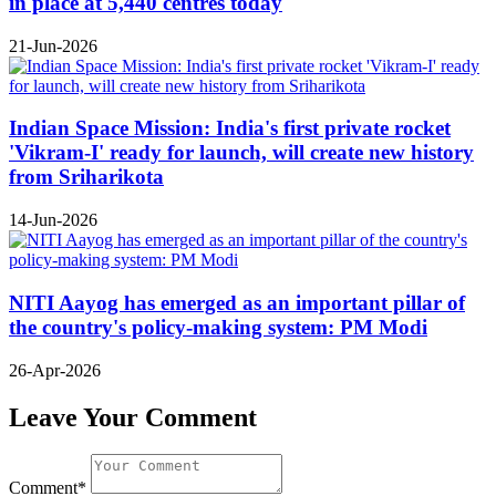
in place at 5,440 centres today
21-Jun-2026
Indian Space Mission: India's first private rocket
'Vikram-I' ready for launch, will create new history
from Sriharikota
14-Jun-2026
NITI Aayog has emerged as an important pillar of
the country's policy-making system: PM Modi
26-Apr-2026
Leave Your Comment
Comment*