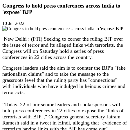
Congress to hold press conferences across India to
'expose' BJP
10-Jul-2022
New Delhi : (PTI) Seeking to corner the ruling BJP over
the issue of terror and its alleged links with terrorists, the
Congress will on Saturday hold a series of press
conferences in 22 cities across the country.
Congress leaders said the aim is to counter the BJP's "fake
nationalism claims" and to take the message to the
grassroots level that the ruling party has "connections"
with individuals who have indulged in heinous crimes and
terror acts.
"Today, 22 of our senior leaders and spokespersons will
hold press conferences in 22 cities to expose the "links of
terrorists with BJP"," Congress general secretary Jairam
Ramesh said in a tweet in Hindi, alleging that "evidence of
terrorists having links with the BJP has come out".