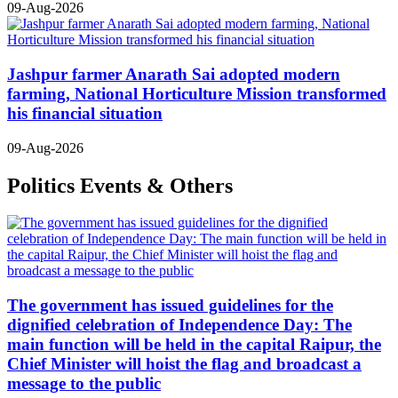
09-Aug-2026
Jashpur farmer Anarath Sai adopted modern
farming, National Horticulture Mission transformed
his financial situation
09-Aug-2026
Politics Events & Others
The government has issued guidelines for the
dignified celebration of Independence Day: The
main function will be held in the capital Raipur, the
Chief Minister will hoist the flag and broadcast a
message to the public