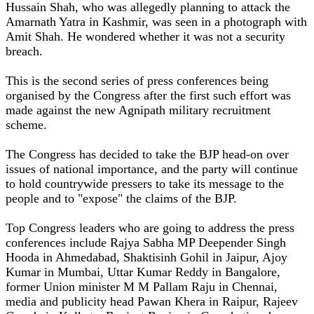
Hussain Shah, who was allegedly planning to attack the
Amarnath Yatra in Kashmir, was seen in a photograph with
Amit Shah. He wondered whether it was not a security
breach.
This is the second series of press conferences being
organised by the Congress after the first such effort was
made against the new Agnipath military recruitment
scheme.
The Congress has decided to take the BJP head-on over
issues of national importance, and the party will continue
to hold countrywide pressers to take its message to the
people and to "expose" the claims of the BJP.
Top Congress leaders who are going to address the press
conferences include Rajya Sabha MP Deepender Singh
Hooda in Ahmedabad, Shaktisinh Gohil in Jaipur, Ajoy
Kumar in Mumbai, Uttar Kumar Reddy in Bangalore,
former Union minister M M Pallam Raju in Chennai,
media and publicity head Pawan Khera in Raipur, Rajeev