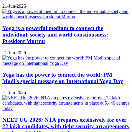
21-Jun-2026
Yoga is a powerful medium to connect the
individual, society and world consciousness:
President Murmu
21-Jun-2026
Yoga has the power to connect the world: PM
Modi's special message on International Yoga Day
21-Jun-2026
NEET UG 2026: NTA prepares extensively for over
22 lakh candidates, with tight security arrangements