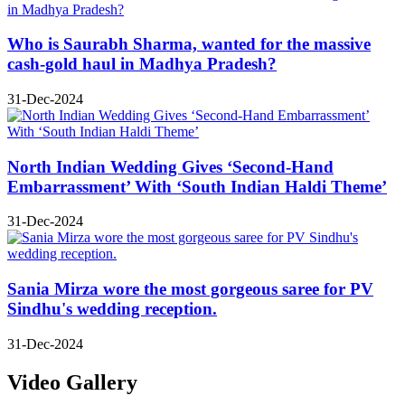
Who is Saurabh Sharma, wanted for the massive
cash-gold haul in Madhya Pradesh?
31-Dec-2024
North Indian Wedding Gives ‘Second-Hand
Embarrassment’ With ‘South Indian Haldi Theme’
31-Dec-2024
Sania Mirza wore the most gorgeous saree for PV
Sindhu's wedding reception.
31-Dec-2024
Video Gallery