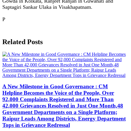
Gowda in Kolkata, Ranjeet Ranjan in Guwahati and
Saptagiri Sankar Ulaka in Visakhapatnam.
P
Related Posts
A New Milestone in Good Governance : CM
Helpline Becomes the Voice of the People, Over
92,000 Complaints Registered and More Than
42,000 Grievances Resolved in Just One Month,48
Government Departments on a Single Platform;
Raipur Leads Among Districts, Energy Department
Tops in Grievance Redressal