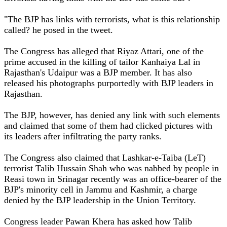
"The BJP has links with terrorists, what is this relationship
called? he posed in the tweet.
The Congress has alleged that Riyaz Attari, one of the
prime accused in the killing of tailor Kanhaiya Lal in
Rajasthan's Udaipur was a BJP member. It has also
released his photographs purportedly with BJP leaders in
Rajasthan.
The BJP, however, has denied any link with such elements
and claimed that some of them had clicked pictures with
its leaders after infiltrating the party ranks.
The Congress also claimed that Lashkar-e-Taiba (LeT)
terrorist Talib Hussain Shah who was nabbed by people in
Reasi town in Srinagar recently was an office-bearer of the
BJP's minority cell in Jammu and Kashmir, a charge
denied by the BJP leadership in the Union Territory.
Congress leader Pawan Khera has asked how Talib