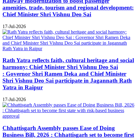
Railway modernization to boost passenger
amenities, trade, tourism and regional development:
Chief Minister Shri Vishnu Deo Sai
17-Jul-2026
Rath Yatra reflects faith, cultural heritage and social
harmony: Chief Minister Shri Vishnu Deo Sai
: Governor Shri Ramen Deka and Chief Minister
Shri Vishnu Deo Sai participate in Jagannath Rath
Yatra in Raipur
17-Jul-2026
Chhattisgarh Assembly passes Ease of Doing
Business Bill, 2026 : Chhattisgarh set to become first