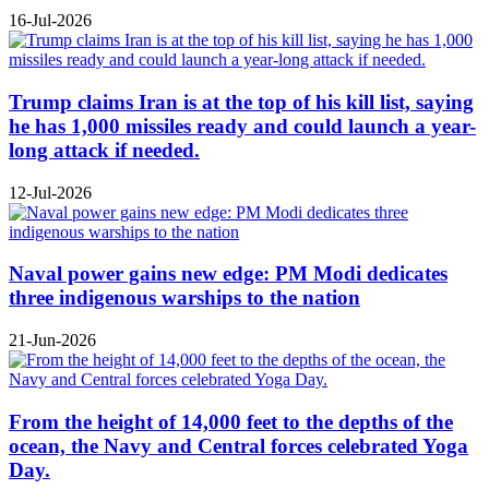
16-Jul-2026
Trump claims Iran is at the top of his kill list, saying
he has 1,000 missiles ready and could launch a year-
long attack if needed.
12-Jul-2026
Naval power gains new edge: PM Modi dedicates
three indigenous warships to the nation
21-Jun-2026
From the height of 14,000 feet to the depths of the
ocean, the Navy and Central forces celebrated Yoga
Day.