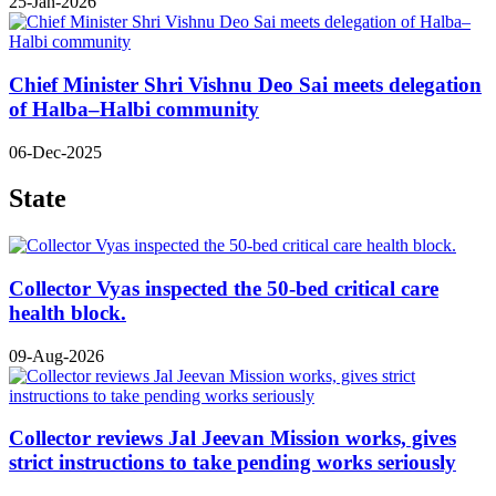
25-Jan-2026
Chief Minister Shri Vishnu Deo Sai meets delegation
of Halba–Halbi community
06-Dec-2025
State
Collector Vyas inspected the 50-bed critical care
health block.
09-Aug-2026
Collector reviews Jal Jeevan Mission works, gives
strict instructions to take pending works seriously