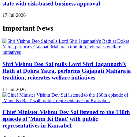
state with risk-based business approval
17-Jul-2026
Important News
Shri Vishnu Deo Sai pulls Lord Shri Jagannath’s
Rath at Dokra Yatra, performs Gajapati Maharaja
tradition, reiterates welfare initiatives
17-Jul-2026
Chief Minister Vishnu Dev Sai listened to the 130th
episode of 'Mann Ki Baat' with public
representatives in Kansabel.