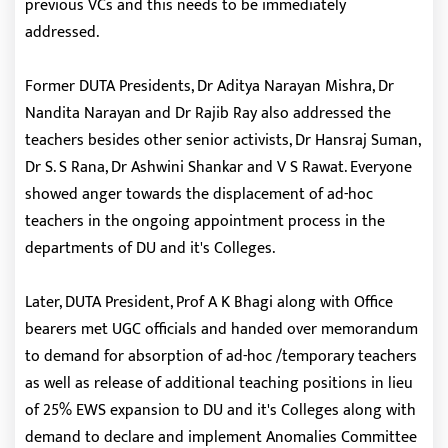
previous VCs and this needs to be immediately
addressed.
Former DUTA Presidents, Dr Aditya Narayan Mishra, Dr
Nandita Narayan and Dr Rajib Ray also addressed the
teachers besides other senior activists, Dr Hansraj Suman,
Dr S. S Rana, Dr Ashwini Shankar and V S Rawat. Everyone
showed anger towards the displacement of ad-hoc
teachers in the ongoing appointment process in the
departments of DU and it's Colleges.
Later, DUTA President, Prof A K Bhagi along with Office
bearers met UGC officials and handed over memorandum
to demand for absorption of ad-hoc /temporary teachers
as well as release of additional teaching positions in lieu
of 25% EWS expansion to DU and it's Colleges along with
demand to declare and implement Anomalies Committee