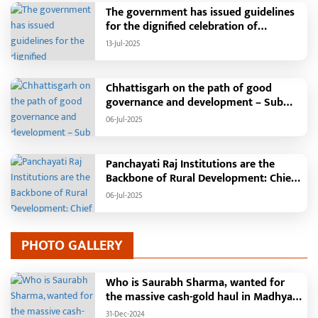
campaign is transforming groundwater
The government has issued guidelines
enrichment and water conservation
for the dignified celebration of
into a mass movement through the
Independence Day: The main function
13-Jul-2025
"Nava Taria Aay Ke Jaariya" and other
will be held in the capital Raipur, the
water structures, leading to increased
Chief Minister will hoist the flag and
irrigation facilities in rural areas and
broadcast a message to the public
Chhattisgarh on the path of good
new livelihood opportunities for
governance and development – Sub
women. Farmers will become self-relia
Tehsil, College, Nalanda Campus and
06-Jul-2025
Free Bus Services Announced in
Pandaria
Panchayati Raj Institutions are the
Backbone of Rural Development: Chief
Minister Vishnudeo Sai
06-Jul-2025
PHOTO GALLERY
Who is Saurabh Sharma, wanted for
the massive cash-gold haul in Madhya
Pradesh?
31-Dec-2024