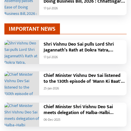
Doing Business Bill, 2026 : Chhattisgarh
set to become first state with risk-
17-Jul-2026
based business approval
IMPORTANT NEWS
Shri Vishnu Deo Sai pulls Lord Shri
Jagannath’s Rath at Dokra Yatra,
performs Gajapati Maharaja tradition,
17-Jul-2026
reiterates welfare initiatives
Chief Minister Vishnu Dev Sai listened
to the 130th episode of 'Mann Ki Baat'
with public representatives in Kansabel.
25-Jan-2026
Chief Minister Shri Vishnu Deo Sai
meets delegation of Halba–Halbi
community
06-Dec-2025