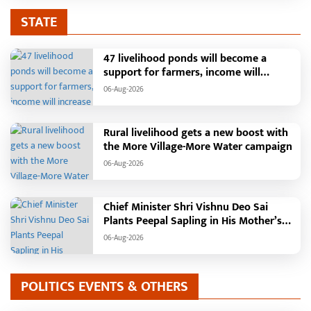
STATE
47 livelihood ponds will become a
support for farmers, income will
increase with water conservation.
06-Aug-2026
Irrigation, fisheries and agricultural
activities will get a new base under the
Vikasit Bharat Ji Ram Ji Yojana. Raipur,
Rural livelihood gets a new boost with
August 2026: The "More Village, More
the More Village-More Water campaign
Water" campaign launched by the
06-Aug-2026
Chhattisgarh government is
transforming water conservation into a
mass movement in rural areas. Under
Chief Minister Shri Vishnu Deo Sai
this campaign, groundwater levels are
Plants Peepal Sapling in His Mother’s
being raised by constructing water
Name, Launches Van Mahotsav 2026
structures such as soak pits, rainwater
06-Aug-2026
harvesting, pond deepening, and farm
ponds, while also providing
employment to villagers. In
POLITICS EVENTS & OTHERS
Chhattisgarh's Janjgir-Champa district,
the "More Village, More Water"