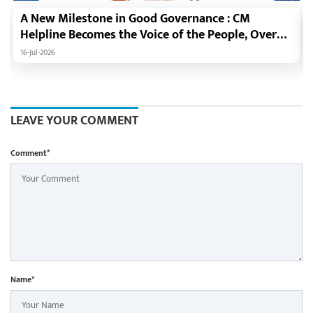
A New Milestone in Good Governance : CM
Helpline Becomes the Voice of the People, Over
92,000 Complaints Registered and More Than
16-Jul-2026
42,000 Grievances Resolved in Just One Month,48
Government Departments on a Single Platform;
Raipur Leads Among Districts, Energy
Department Tops in Grievance Redressal
LEAVE YOUR COMMENT
Comment*
Name*