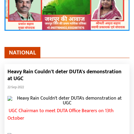
NATIONAL
Heavy Rain Couldn't deter DUTA's demonstration
at UGC
22-Sep-2022
UGC Chairman to meet DUTA Office Bearers on 13th
October