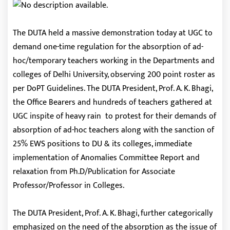
The DUTA held a massive demonstration today at UGC to
demand one-time regulation for the absorption of ad-
hoc/temporary teachers working in the Departments and
colleges of Delhi University, observing 200 point roster as
per DoPT Guidelines. The DUTA President, Prof. A. K. Bhagi,
the Office Bearers and hundreds of teachers gathered at
UGC inspite of heavy rain to protest for their demands of
absorption of ad-hoc teachers along with the sanction of
25% EWS positions to DU & its colleges, immediate
implementation of Anomalies Committee Report and
relaxation from Ph.D/Publication for Associate
Professor/Professor in Colleges.
The DUTA President, Prof. A. K. Bhagi, further categorically
emphasized on the need of the absorption as the issue of