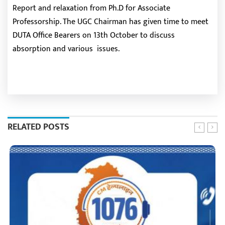
Report and relaxation from Ph.D for Associate
Professorship. The UGC Chairman has given time to meet
DUTA Office Bearers on 13th October to discuss
absorption and various issues.
RELATED POSTS