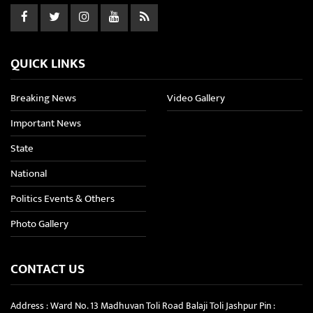
QUICK LINKS
Breaking News
Video Gallery
Important News
State
National
Politics Events & Others
Photo Gallery
CONTACT US
Address : Ward No. 13 Madhuvan Toli Road Balaji Toli Jashpur Pin :