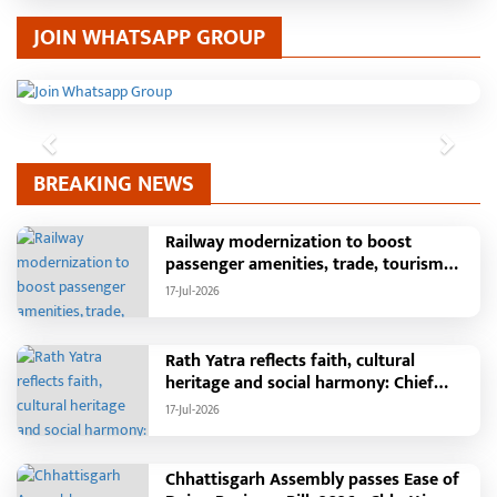
JOIN WHATSAPP GROUP
Previous
Next
BREAKING NEWS
Railway modernization to boost
passenger amenities, trade, tourism
and regional development: Chief
17-Jul-2026
Minister Shri Vishnu Deo Sai
Rath Yatra reflects faith, cultural
heritage and social harmony: Chief
Minister Shri Vishnu Deo Sai : Governor
17-Jul-2026
Shri Ramen Deka and Chief Minister
Shri Vishnu Deo Sai participate in
Jagannath Rath Yatra in Raipur
Chhattisgarh Assembly passes Ease of