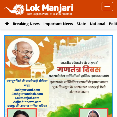
Breaking News
Important News
State
National
Poli