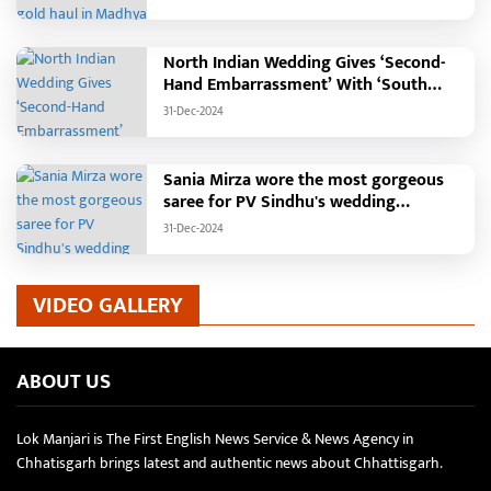
North Indian Wedding Gives ‘Second-
Hand Embarrassment’ With ‘South
Indian Haldi Theme’
31-Dec-2024
Sania Mirza wore the most gorgeous
saree for PV Sindhu's wedding
reception.
31-Dec-2024
VIDEO GALLERY
ABOUT US
Lok Manjari is The First English News Service & News Agency in
Chhatisgarh brings latest and authentic news about Chhattisgarh.