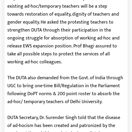
existing ad-hoc/temporary teachers will be a step
towards restoration of equality, dignity of teachers and
gender equality. He asked the protesting teachers to
strengthen DUTA through their participation in the
ongoing struggle for absorption of working ad-hoc and
release EWS expansion position. Prof Bhagi assured to
take all possible steps to protect the services of all
working ad-hoc colleagues.
The DUTA also demanded from the Govt. of India through
UGC to bring one-time Bill/Regulation in the Parliament
following DoPT norms & 200 point roster to absorb the
ad-hoc/ temporary teachers of Delhi University.
DUTA Secretary, Dr. Surender Singh told that the disease
of ad-hocism has been created and patronized by the