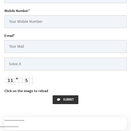
Mobile Number*
E-mail*
Click on the image to reload
SUBMIT
-----------------
----------------