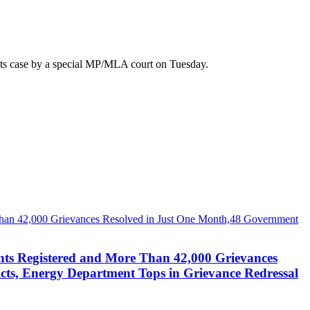
ots case by a special MP/MLA court on Tuesday.
nts Registered and More Than 42,000 Grievances
cts, Energy Department Tops in Grievance Redressal