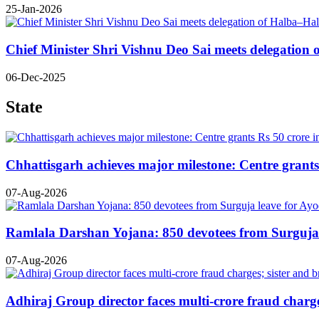
25-Jan-2026
Chief Minister Shri Vishnu Deo Sai meets delegatio
06-Dec-2025
State
Chhattisgarh achieves major milestone: Centre grants 
07-Aug-2026
Ramlala Darshan Yojana: 850 devotees from Surguja le
07-Aug-2026
Adhiraj Group director faces multi-crore fraud charges