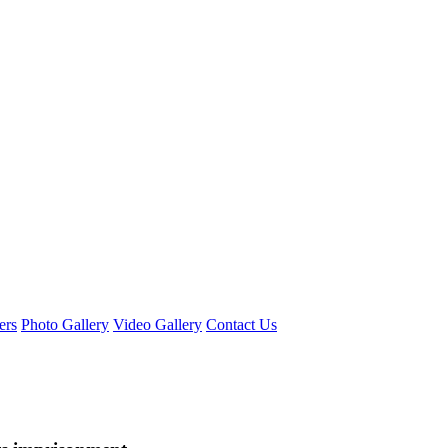
ers
Photo Gallery
Video Gallery
Contact Us