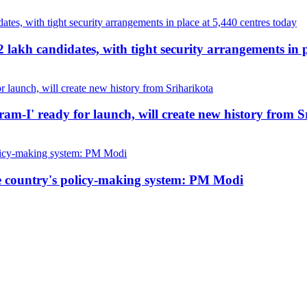
akh candidates, with tight security arrangements in p
kram-I' ready for launch, will create new history from 
he country's policy-making system: PM Modi