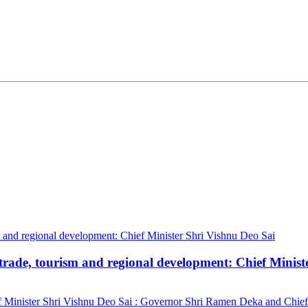
trade, tourism and regional development: Chief Minist