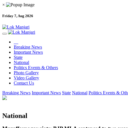
×
Friday 7, Aug 2026
Breaking News
Important News
State
National
Politics Events & Others
Photo Gallery
Video Gallery
Contact Us
Breaking News
Important News
State
National
Politics Events & Oth
National