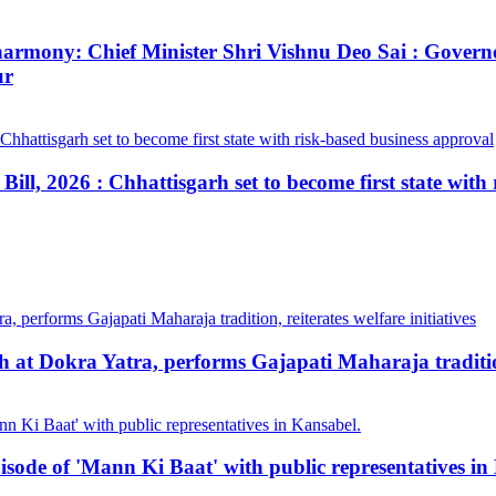
ial harmony: Chief Minister Shri Vishnu Deo Sai : Gov
ur
ill, 2026 : Chhattisgarh set to become first state with
at Dokra Yatra, performs Gajapati Maharaja tradition, 
pisode of 'Mann Ki Baat' with public representatives in