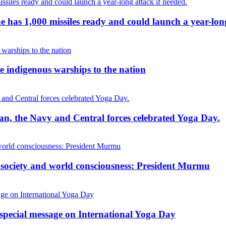
g he has 1,000 missiles ready and could launch a year-lon
 indigenous warships to the nation
cean, the Navy and Central forces celebrated Yoga Day.
, society and world consciousness: President Murmu
special message on International Yoga Day