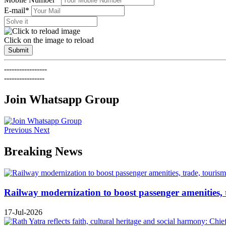
E-mail*
Click on the image to reload
Submit
-----------------
----------------
Join Whatsapp Group
Previous
Next
Breaking News
Railway modernization to boost passenger amenities, 
17-Jul-2026