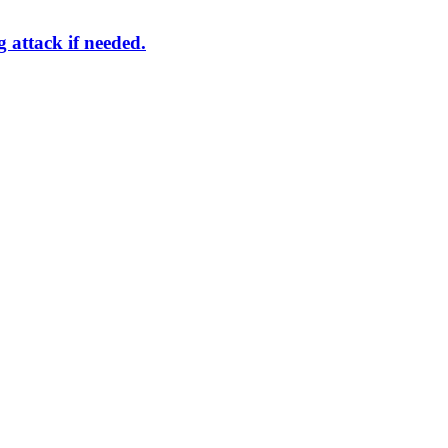
g attack if needed.