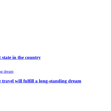
 state in the country
avel will fulfill a long-standing dream