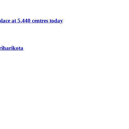
lace at 5,440 centres today
Sriharikota