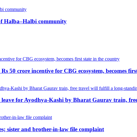
n of Halba–Halbi community
Rs 50 crore incentive for CBG ecosystem, becomes first
ave for Ayodhya-Kashi by Bharat Gaurav train, free tr
; sister and brother-in-law file complaint