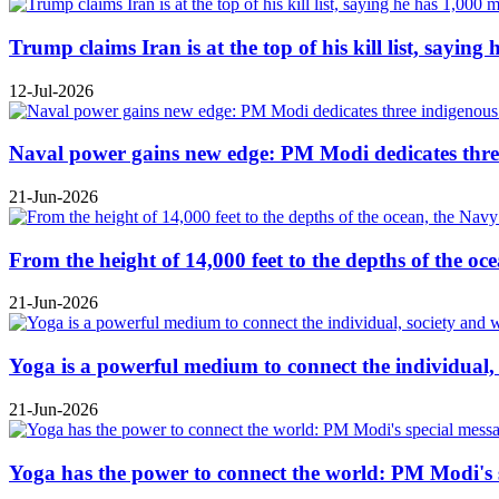
Trump claims Iran is at the top of his kill list, sayin
12-Jul-2026
Naval power gains new edge: PM Modi dedicates three
21-Jun-2026
From the height of 14,000 feet to the depths of the o
21-Jun-2026
Yoga is a powerful medium to connect the individual
21-Jun-2026
Yoga has the power to connect the world: PM Modi's 