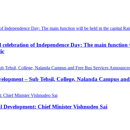
d celebration of Independence Day: The main function wi
ic
velopment – Sub Tehsil, College, Nalanda Campus and
al Development: Chief Minister Vishnudeo Sai