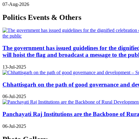
07-Aug-2026
Politics Events & Others
The government has issued guidelines for the dignifie
will hoist the flag and broadcast a message to the publ
13-Jul-2025
Chhattisgarh on the path of good governance and de
06-Jul-2025
Panchayati Raj Institutions are the Backbone of Rur
06-Jul-2025