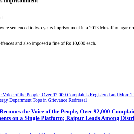
rs imprisonment
 were sentenced to two years imprisonment in a 2013 Muzaffarnagar ri
ffences and also imposed a fine of Rs 10,000 each.
ecomes the Voice of the People, Over 92,000 Complai
ts on a Single Platform; Raipur Leads Among Distri