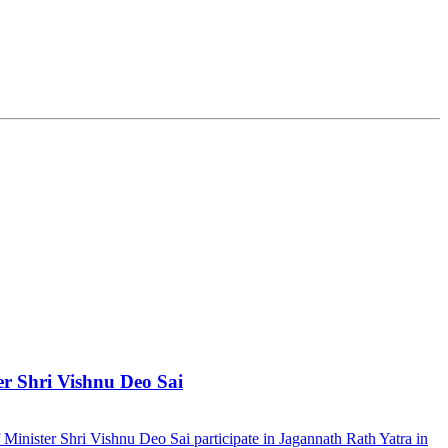
er Shri Vishnu Deo Sai