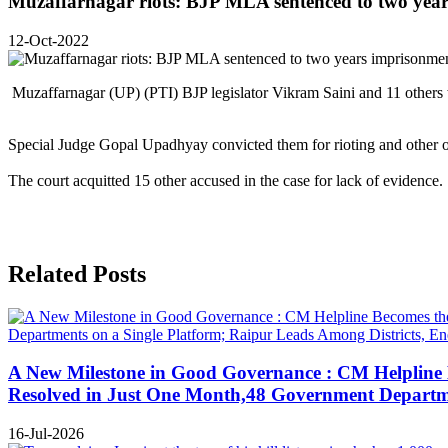
Muzaffarnagar riots: BJP MLA sentenced to two yea
12-Oct-2022
Muzaffarnagar (UP) (PTI) BJP legislator Vikram Saini and 11 others
Special Judge Gopal Upadhyay convicted them for rioting and other o
The court acquitted 15 other accused in the case for lack of evidence.
Related Posts
A New Milestone in Good Governance : CM Helpline B
Resolved in Just One Month,48 Government Departmen
16-Jul-2026