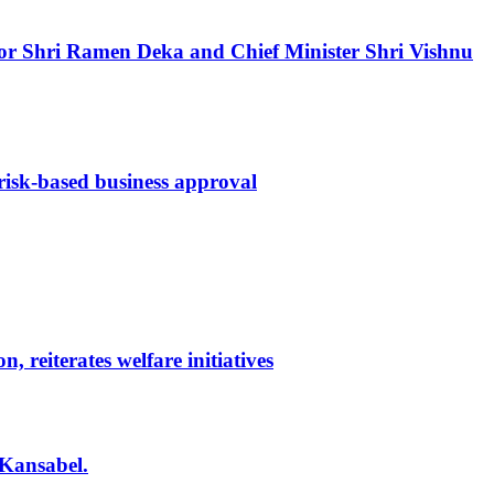
ernor Shri Ramen Deka and Chief Minister Shri Vishnu
 risk-based business approval
reiterates welfare initiatives
 Kansabel.