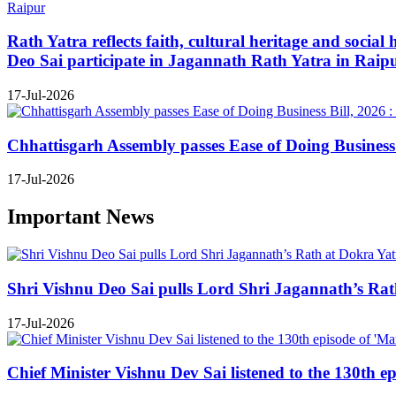
Rath Yatra reflects faith, cultural heritage and soc
Deo Sai participate in Jagannath Rath Yatra in Raip
17-Jul-2026
Chhattisgarh Assembly passes Ease of Doing Business B
17-Jul-2026
Important News
Shri Vishnu Deo Sai pulls Lord Shri Jagannath’s Rath 
17-Jul-2026
Chief Minister Vishnu Dev Sai listened to the 130th e