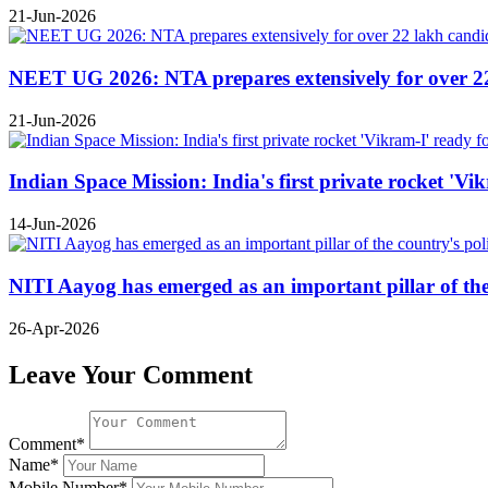
21-Jun-2026
NEET UG 2026: NTA prepares extensively for over 22 l
21-Jun-2026
Indian Space Mission: India's first private rocket 'Vi
14-Jun-2026
NITI Aayog has emerged as an important pillar of t
26-Apr-2026
Leave Your Comment
Comment*
Name*
Mobile Number*