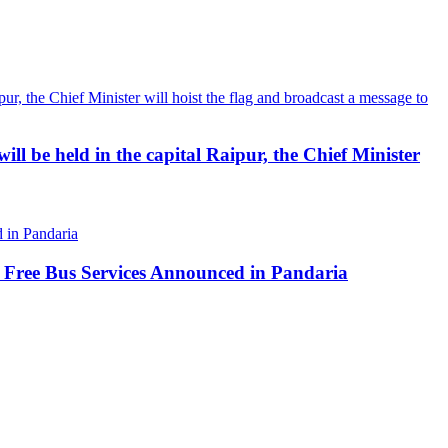
ll be held in the capital Raipur, the Chief Minister
 Free Bus Services Announced in Pandaria