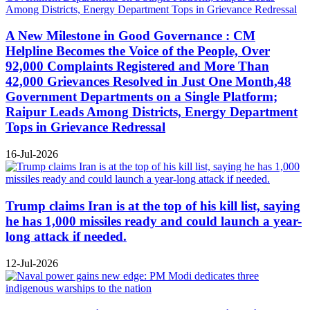
A New Milestone in Good Governance : CM
Helpline Becomes the Voice of the People, Over
92,000 Complaints Registered and More Than
42,000 Grievances Resolved in Just One Month,48
Government Departments on a Single Platform;
Raipur Leads Among Districts, Energy Department
Tops in Grievance Redressal
16-Jul-2026
Trump claims Iran is at the top of his kill list, saying
he has 1,000 missiles ready and could launch a year-
long attack if needed.
12-Jul-2026