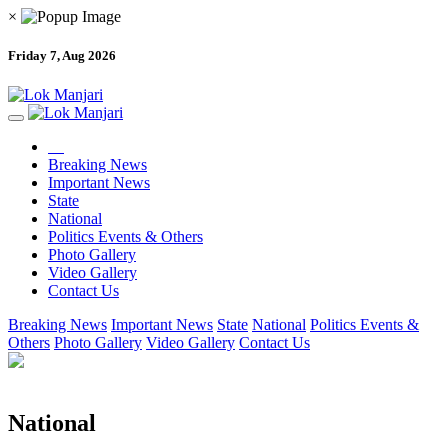
×
Friday 7, Aug 2026
Breaking News
Important News
State
National
Politics Events & Others
Photo Gallery
Video Gallery
Contact Us
Breaking News
Important News
State
National
Politics Events &
Others
Photo Gallery
Video Gallery
Contact Us
National