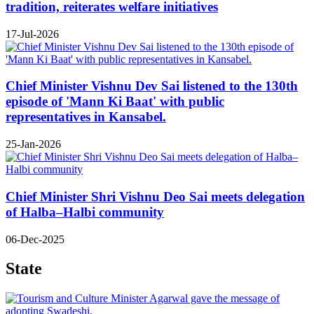
tradition, reiterates welfare initiatives
17-Jul-2026
Chief Minister Vishnu Dev Sai listened to the 130th
episode of 'Mann Ki Baat' with public
representatives in Kansabel.
25-Jan-2026
Chief Minister Shri Vishnu Deo Sai meets delegation
of Halba–Halbi community
06-Dec-2025
State