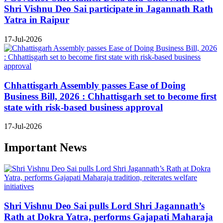
Shri Vishnu Deo Sai participate in Jagannath Rath
Yatra in Raipur
17-Jul-2026
Chhattisgarh Assembly passes Ease of Doing
Business Bill, 2026 : Chhattisgarh set to become first
state with risk-based business approval
17-Jul-2026
Important News
Shri Vishnu Deo Sai pulls Lord Shri Jagannath’s
Rath at Dokra Yatra, performs Gajapati Maharaja