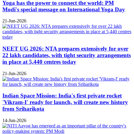
Yoga has the power to connect the world: PM
Modi's special message on International Yoga Day
21-Jun-2026
NEET UG 2026: NTA prepares extensively for over
22 lakh candidates, with tight security arrangements
in place at 5,440 centres today
21-Jun-2026
Indian Space Mission: India's first private rocket
'Vikram-I' ready for launch, will create new history
from Sriharikota
14-Jun-2026