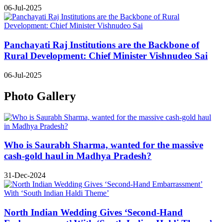
06-Jul-2025
Panchayati Raj Institutions are the Backbone of
Rural Development: Chief Minister Vishnudeo Sai
06-Jul-2025
Photo Gallery
Who is Saurabh Sharma, wanted for the massive
cash-gold haul in Madhya Pradesh?
31-Dec-2024
North Indian Wedding Gives ‘Second-Hand