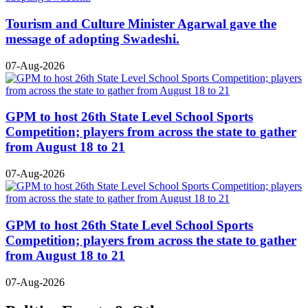
Tourism and Culture Minister Agarwal gave the
message of adopting Swadeshi.
07-Aug-2026
GPM to host 26th State Level School Sports
Competition; players from across the state to gather
from August 18 to 21
07-Aug-2026
GPM to host 26th State Level School Sports
Competition; players from across the state to gather
from August 18 to 21
07-Aug-2026