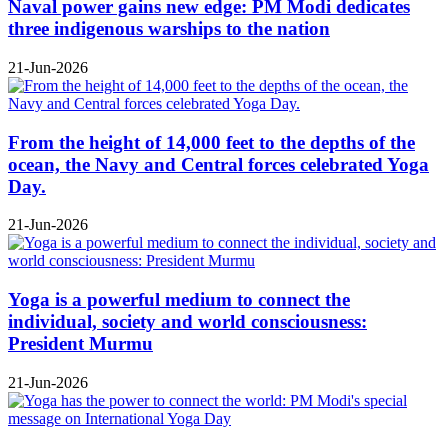
Naval power gains new edge: PM Modi dedicates
three indigenous warships to the nation
21-Jun-2026
From the height of 14,000 feet to the depths of the
ocean, the Navy and Central forces celebrated Yoga
Day.
21-Jun-2026
Yoga is a powerful medium to connect the
individual, society and world consciousness:
President Murmu
21-Jun-2026