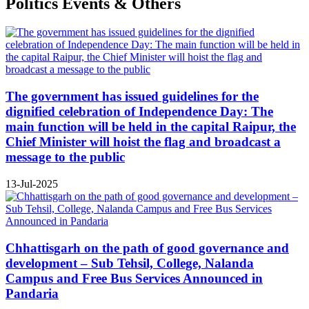
Politics Events & Others
The government has issued guidelines for the
dignified celebration of Independence Day: The
main function will be held in the capital Raipur, the
Chief Minister will hoist the flag and broadcast a
message to the public
13-Jul-2025
Chhattisgarh on the path of good governance and
development – Sub Tehsil, College, Nalanda
Campus and Free Bus Services Announced in
Pandaria