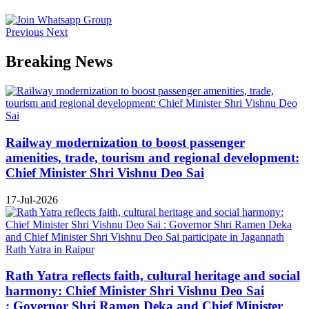
Previous
Next
Breaking News
Railway modernization to boost passenger
amenities, trade, tourism and regional development:
Chief Minister Shri Vishnu Deo Sai
17-Jul-2026
Rath Yatra reflects faith, cultural heritage and social
harmony: Chief Minister Shri Vishnu Deo Sai
: Governor Shri Ramen Deka and Chief Minister