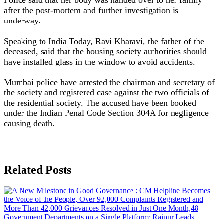
after the post-mortem and further investigation is
underway.
Speaking to India Today, Ravi Kharavi, the father of the
deceased, said that the housing society authorities should
have installed glass in the window to avoid accidents.
Mumbai police have arrested the chairman and secretary of
the society and registered case against the two officials of
the residential society. The accused have been booked
under the Indian Penal Code Section 304A for negligence
causing death.
Related Posts