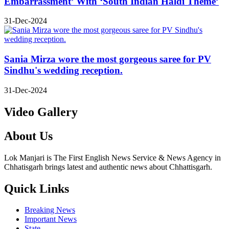
Embarrassment’ With ‘South Indian Haldi Theme’
31-Dec-2024
Sania Mirza wore the most gorgeous saree for PV
Sindhu's wedding reception.
31-Dec-2024
Video Gallery
About Us
Lok Manjari is The First English News Service & News Agency in
Chhatisgarh brings latest and authentic news about Chhattisgarh.
Quick Links
Breaking News
Important News
State