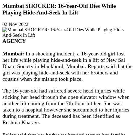
Mumbai SHOCKER: 16-Year-Old Dies While
Playing Hide-And-Seek In Lift
02-Nov-2022
AGENCY
Mumbai:
In a shocking incident, a 16-year-old girl lost
her life while playing hide-and-seek in a lift of New Sai
Dham Society in Mankhurd, Mumbai. Reports said that the
girl was playing hide-and-seek with her brothers and
cousins when the mishap took place.
The 16-year-old had suffered severe head injuries while
sticking her head through the open elevator window when
another lift coming from the 7th floor hit her. She was
taken to a hospital however she succumbed to her injuries
during treatment. The deceased has been identified as
Reshma Kharavi.
Police said that her body was handed over to her family