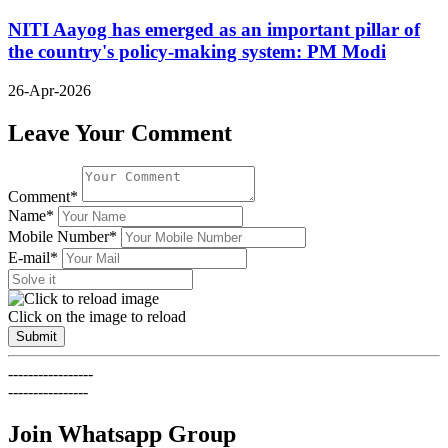
NITI Aayog has emerged as an important pillar of
the country's policy-making system: PM Modi
26-Apr-2026
Leave Your Comment
Comment*
Name*
Mobile Number*
E-mail*
Click on the image to reload
Submit
-----------------
----------------
Join Whatsapp Group