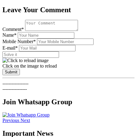
Leave Your Comment
Comment*
Name*
Mobile Number*
E-mail*
Click on the image to reload
Submit
-----------------
----------------
Join Whatsapp Group
Previous
Next
Important News