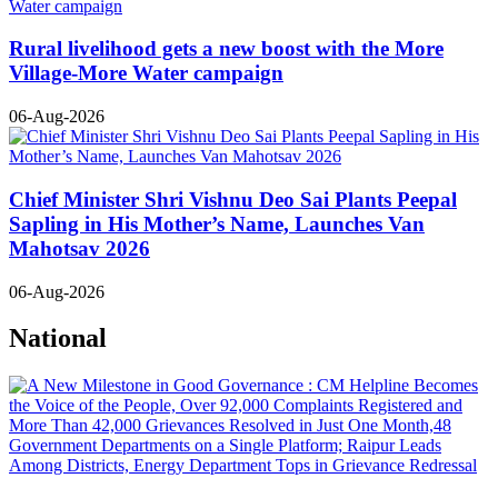
Rural livelihood gets a new boost with the More
Village-More Water campaign
06-Aug-2026
Chief Minister Shri Vishnu Deo Sai Plants Peepal
Sapling in His Mother’s Name, Launches Van
Mahotsav 2026
06-Aug-2026
National