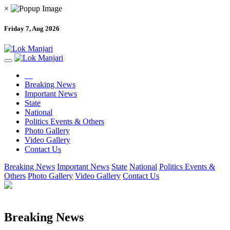
×
Friday 7, Aug 2026
Breaking News
Important News
State
National
Politics Events & Others
Photo Gallery
Video Gallery
Contact Us
Breaking News
Important News
State
National
Politics Events &
Others
Photo Gallery
Video Gallery
Contact Us
Breaking News