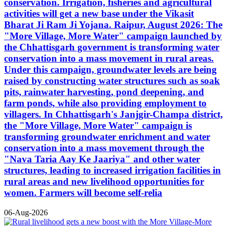
conservation. Irrigation, fisheries and agricultural
activities will get a new base under the Vikasit
Bharat Ji Ram Ji Yojana. Raipur, August 2026: The
"More Village, More Water" campaign launched by
the Chhattisgarh government is transforming water
conservation into a mass movement in rural areas.
Under this campaign, groundwater levels are being
raised by constructing water structures such as soak
pits, rainwater harvesting, pond deepening, and
farm ponds, while also providing employment to
villagers. In Chhattisgarh's Janjgir-Champa district,
the "More Village, More Water" campaign is
transforming groundwater enrichment and water
conservation into a mass movement through the
"Nava Taria Aay Ke Jaariya" and other water
structures, leading to increased irrigation facilities in
rural areas and new livelihood opportunities for
women. Farmers will become self-relia
06-Aug-2026