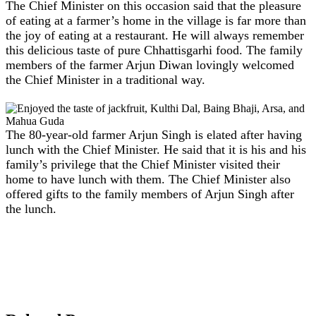
The Chief Minister on this occasion said that the pleasure
of eating at a farmer’s home in the village is far more than
the joy of eating at a restaurant. He will always remember
this delicious taste of pure Chhattisgarhi food. The family
members of the farmer Arjun Diwan lovingly welcomed
the Chief Minister in a traditional way.
The 80-year-old farmer Arjun Singh is elated after having
lunch with the Chief Minister. He said that it is his and his
family’s privilege that the Chief Minister visited their
home to have lunch with them. The Chief Minister also
offered gifts to the family members of Arjun Singh after
the lunch.