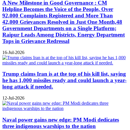
A New Milestone in Good Governance : CM
Helpline Becomes the Voice of the People, Over
92,000 Complaints Registered and More Than
42,000 Grievances Resolved in Just One Month,48
Government Departments on a Single Platform;
Raipur Leads Among Districts, Energy Department
Tops in Grievance Redressal
16-Jul-2026
Trump claims Iran is at the top of his kill list, saying
he has 1,000 missiles ready and could launch a year-
long attack if needed.
12-Jul-2026
Naval power gains new edge: PM Modi dedicates
three indigenous warships to the nation