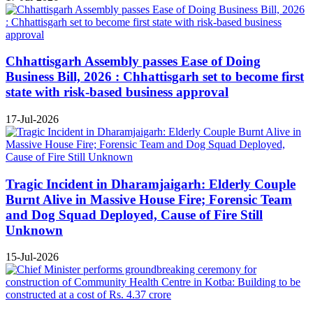
Chhattisgarh Assembly passes Ease of Doing
Business Bill, 2026 : Chhattisgarh set to become first
state with risk-based business approval
17-Jul-2026
Tragic Incident in Dharamjaigarh: Elderly Couple
Burnt Alive in Massive House Fire; Forensic Team
and Dog Squad Deployed, Cause of Fire Still
Unknown
15-Jul-2026