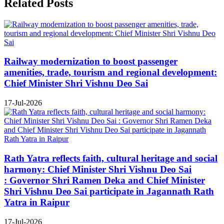
Related Posts
Railway modernization to boost passenger
amenities, trade, tourism and regional development:
Chief Minister Shri Vishnu Deo Sai
17-Jul-2026
Rath Yatra reflects faith, cultural heritage and social
harmony: Chief Minister Shri Vishnu Deo Sai
: Governor Shri Ramen Deka and Chief Minister
Shri Vishnu Deo Sai participate in Jagannath Rath
Yatra in Raipur
17-Jul-2026