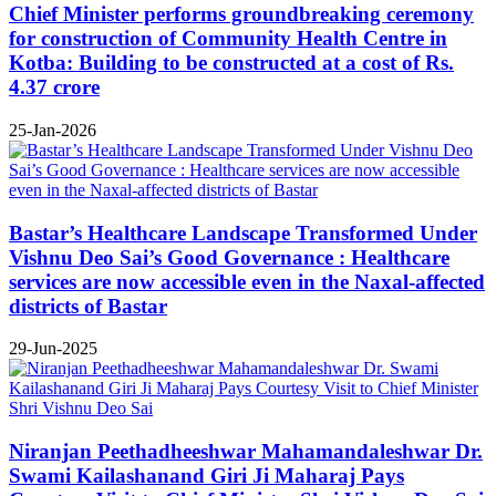
Chief Minister performs groundbreaking ceremony
for construction of Community Health Centre in
Kotba: Building to be constructed at a cost of Rs.
4.37 crore
25-Jan-2026
Bastar’s Healthcare Landscape Transformed Under
Vishnu Deo Sai’s Good Governance : Healthcare
services are now accessible even in the Naxal-affected
districts of Bastar
29-Jun-2025
Niranjan Peethadheeshwar Mahamandaleshwar Dr.
Swami Kailashanand Giri Ji Maharaj Pays