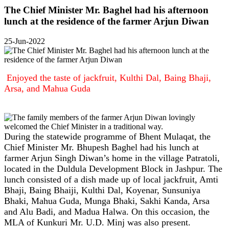
The Chief Minister Mr. Baghel had his afternoon
lunch at the residence of the farmer Arjun Diwan
25-Jun-2022
Enjoyed the taste of jackfruit, Kulthi Dal, Baing Bhaji,
Arsa, and Mahua Guda
During the statewide programme of Bhent Mulaqat, the
Chief Minister Mr. Bhupesh Baghel had his lunch at
farmer Arjun Singh Diwan’s home in the village Patratoli,
located in the Duldula Development Block in Jashpur. The
lunch consisted of a dish made up of local jackfruit, Amti
Bhaji, Baing Bhaiji, Kulthi Dal, Koyenar, Sunsuniya
Bhaki, Mahua Guda, Munga Bhaki, Sakhi Kanda, Arsa
and Alu Badi, and Madua Halwa. On this occasion, the
MLA of Kunkuri Mr. U.D. Minj was also present.