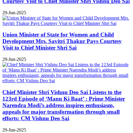
Courtesy Visit to Chief Minister Shri Vishnu Deo Sai
29-Jun-2025
Union Minister of State for Women and Child
Development Mrs. Savitri Thakur Pays Courtesy
Visit to Chief Minister Shri Sai
29-Jun-2025
Chief Minister Shri Vishnu Deo Sai Listens to the
123rd Episode of ‘Mann Ki Baat’ : Prime Minister
Narendra Modi’s address inspires enthusiasm,
appeals for major transformation through small
efforts: CM Vishnu Deo Sai
29-Jun-2025