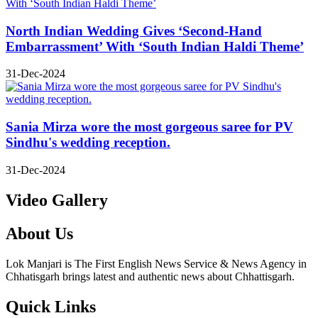
North Indian Wedding Gives ‘Second-Hand
Embarrassment’ With ‘South Indian Haldi Theme’
31-Dec-2024
Sania Mirza wore the most gorgeous saree for PV
Sindhu's wedding reception.
31-Dec-2024
Video Gallery
About Us
Lok Manjari is The First English News Service & News Agency in
Chhatisgarh brings latest and authentic news about Chhattisgarh.
Quick Links