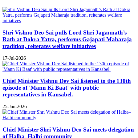
Shri Vishnu Deo Sai pulls Lord Shri Jagannath’s
Rath at Dokra Yatra, performs Gajapati Maharaja
tradition, reiterates welfare initiatives
17-Jul-2026
Chief Minister Vishnu Dev Sai listened to the 130th
episode of 'Mann Ki Baat' with public
representatives in Kansabel.
25-Jan-2026
Chief Minister Shri Vishnu Deo Sai meets delegation
of Halba–Halbi community