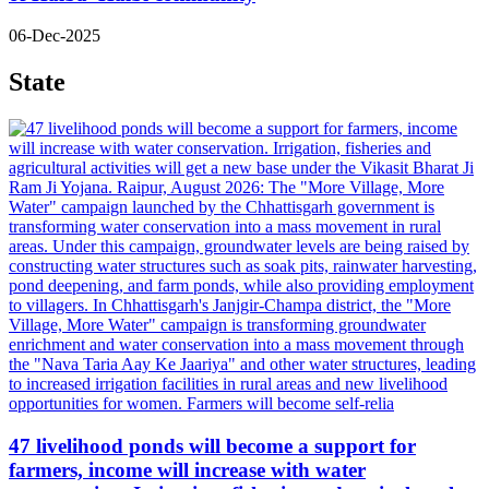
06-Dec-2025
State
47 livelihood ponds will become a support for
farmers, income will increase with water