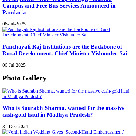
Campus and Free Bus Services Announced in
Pandaria
06-Jul-2025
Panchayati Raj Institutions are the Backbone of
Rural Development: Chief Minister Vishnudeo Sai
06-Jul-2025
Photo Gallery
Who is Saurabh Sharma, wanted for the massive
cash-gold haul in Madhya Pradesh?
31-Dec-2024