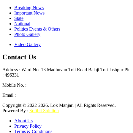
Breaking News
Important News
State
National
Politics Events & Others
Photo Gallery
Video Gallery
Contact Us
Address : Ward No. 13 Madhuvan Toli Road Balaji Toli Jashpur Pin
: 496331
Mobile No. :
+91 9302887876
Email :
lokmanjarinews@gmail.com
Copyright © 2022-2026. Lok Manjari | All Rights Reserved.
Powered By :
Softbit Solution
About Us
Privacy Policy
Terms & Conditions