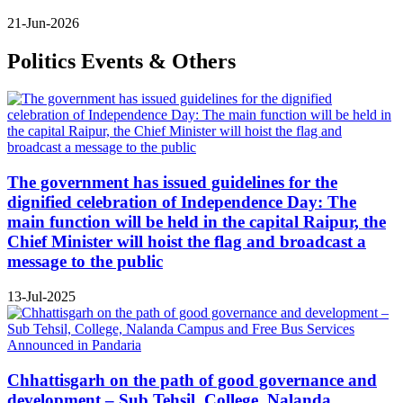
21-Jun-2026
Politics Events & Others
The government has issued guidelines for the
dignified celebration of Independence Day: The
main function will be held in the capital Raipur, the
Chief Minister will hoist the flag and broadcast a
message to the public
13-Jul-2025
Chhattisgarh on the path of good governance and
development – Sub Tehsil, College, Nalanda