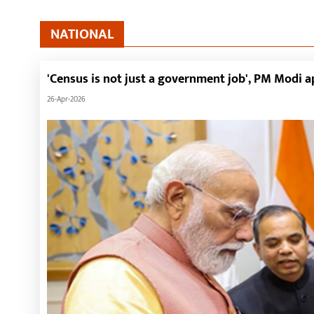
NATIONAL
'Census is not just a government job', PM Modi 
26-Apr-2026