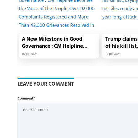
A New Milestone in Good
Trump claims 
Governance : CM Helpline
of his kill lis
Becomes the Voice of the
1,000 missile
16-Jul-2026
12-Jul-2026
People, Over 92,000
launch a year
Complaints Registered and
needed.
More Than 42,000 Grievances
Resolved in Just One Month,48
LEAVE YOUR COMMENT
Government Departments on
a Single Platform; Raipur
Comment*
Leads Among Districts, Energy
Department Tops in Grievance
Redressal