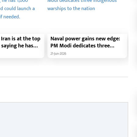
Iran is at the top
Naval power gains new edge:
F
t, saying he has
PM Modi dedicates three
t
s ready and could
indigenous warships to the
N
21-Jun-2026
21
-long attack if
nation
c