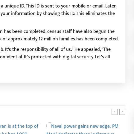
unique ID. This ID is sent to your mobile or email. Later,
our information by showing this ID. This eliminates the
n has been completed, census staff have also begun the
rk of approximately 12 million families has been completed.
. It's the responsibility of all of us." He appealed, "The
fidential. It's protected with digital security. Let's all