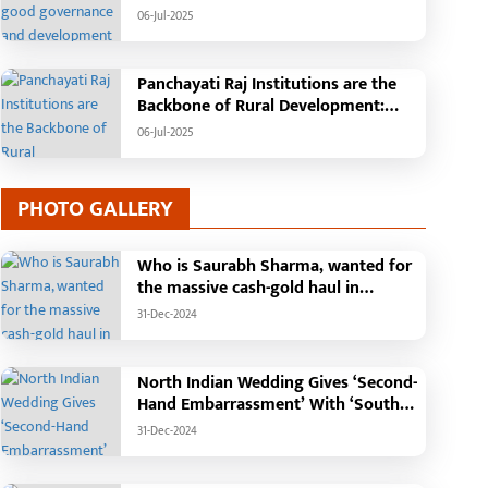
facilities in rural areas and new
Tehsil, College, Nalanda Campus and
06-Jul-2025
livelihood opportunities for women.
Free Bus Services Announced in
Farmers will become self-relia
Pandaria
Panchayati Raj Institutions are the
Backbone of Rural Development:
Chief Minister Vishnudeo Sai
06-Jul-2025
PHOTO GALLERY
Who is Saurabh Sharma, wanted for
the massive cash-gold haul in
Madhya Pradesh?
31-Dec-2024
North Indian Wedding Gives ‘Second-
Hand Embarrassment’ With ‘South
Indian Haldi Theme’
31-Dec-2024