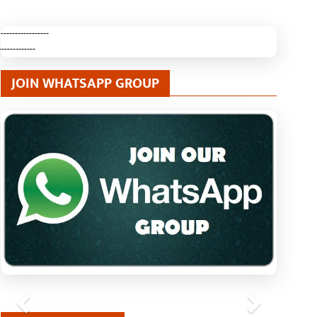
-----------------
-------------
JOIN WHATSAPP GROUP
Previous
Next