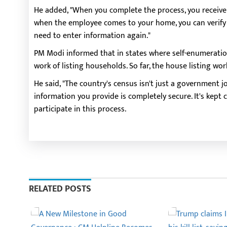
He added, "When you complete the process, you receive a 
when the employee comes to your home, you can verify y
need to enter information again."
PM Modi informed that in states where self-enumeratio
work of listing households. So far, the house listing wo
He said, "The country's census isn't just a government job
information you provide is completely secure. It's kept con
participate in this process.
RELATED POSTS