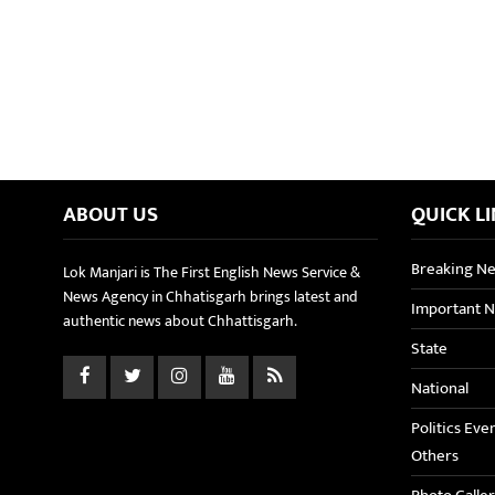
ABOUT US
QUICK L
Breaking N
Lok Manjari is The First English News Service &
News Agency in Chhatisgarh brings latest and
Important 
authentic news about Chhattisgarh.
State
National
Politics Eve
Others