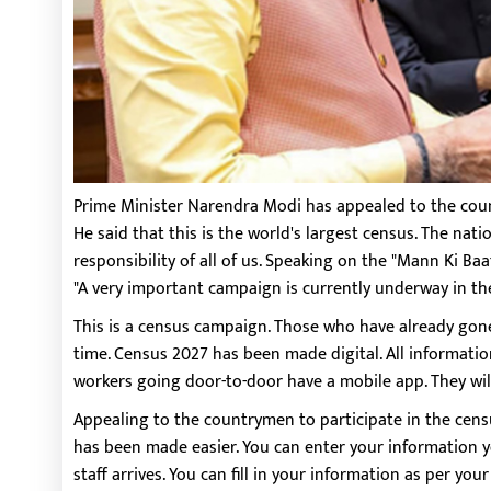
Prime Minister Narendra Modi has appealed to the cou
He said that this is the world's largest census. The nati
responsibility of all of us. Speaking on the "Mann Ki B
"A very important campaign is currently underway in th
This is a census campaign. Those who have already gone 
time. Census 2027 has been made digital. All informatio
workers going door-to-door have a mobile app. They will
Appealing to the countrymen to participate in the censu
has been made easier. You can enter your information you
staff arrives. You can fill in your information as per you