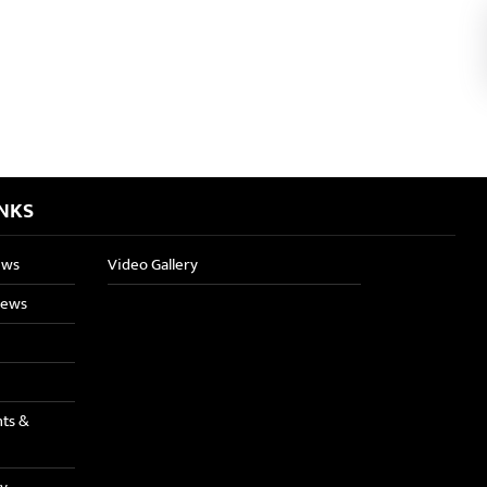
INKS
ews
Video Gallery
News
nts &