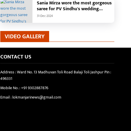
Sania Mirza wore the most gorgeous
saree for PV Sindhu's wedding
reception.
31-Dec-2024
VIDEO GALLERY
CONTACT US
Address : Ward No. 13 Madhuvan Toli Road Balaji Toli Jashpur Pin :
496331
Mobile No. :
+91 9302887876
Email :
lokmanjarinews@gmail.com