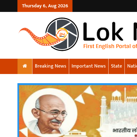
Thursday 6, Aug 2026
Breaking News
Important News
State
Nati