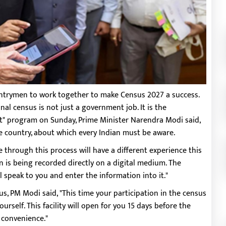
ntrymen to work together to make Census 2027 a success.
onal census is not just a government job. It is the
aat" program on Sunday, Prime Minister Narendra Modi said,
e country, about which every Indian must be aware.
through this process will have a different experience this
n is being recorded directly on a digital medium. The
 speak to you and enter the information into it."
s, PM Modi said, "This time your participation in the census
rself. This facility will open for you 15 days before the
r convenience."