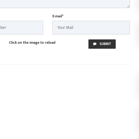
E-mail*
Click on the image to reload
SUBMIT