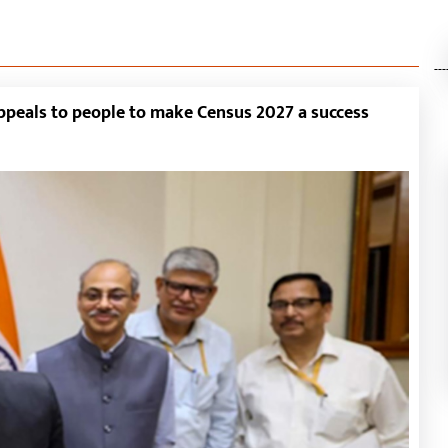
---
appeals to people to make Census 2027 a success