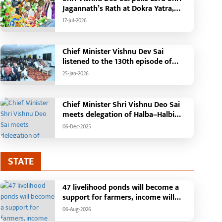
Jagannath’s Rath at Dokra Yatra,
performs Gajapati Maharaja
17-Jul-2026
tradition, reiterates welfare
initiatives
Chief Minister Vishnu Dev Sai
listened to the 130th episode of
'Mann Ki Baat' with public
25-Jan-2026
representatives in Kansabel.
Chief Minister Shri Vishnu Deo Sai
meets delegation of Halba–Halbi
community
06-Dec-2025
STATE
47 livelihood ponds will become a
support for farmers, income will
increase with water conservation.
06-Aug-2026
Irrigation, fisheries and agricultural