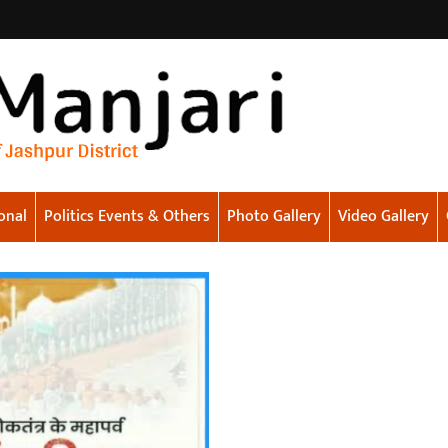
onal
Politics Events & Others
Photo Gallery
Video Gallery