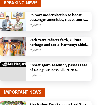
BREAKING NEWS
Railway modernization to boost
passenger amenities, trade, tourism
and regional development: Chief
17-Jul-2026
Minister Shri Vishnu Deo Sai
Rath Yatra reflects faith, cultural
heritage and social harmony: Chief
Minister Shri Vishnu Deo Sai
17-Jul-2026
: Governor Shri Ramen Deka and
Chief Minister Shri Vishnu Deo Sai
participate in Jagannath Rath Yatra in
Chhattisgarh Assembly passes Ease
Raipur
of Doing Business Bill, 2026 :
Chhattisgarh set to become first
17-Jul-2026
state with risk-based business
approval
IMPORTANT NEWS
Shri Vishnu Deo Sai pulls Lord Shri