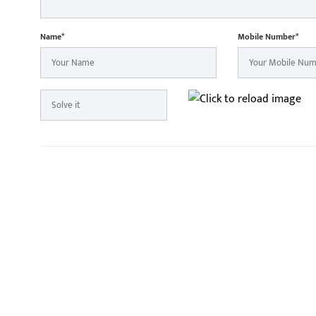
Name*
Mobile Number*