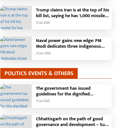
Than 42,000 Grievances Resolved in
Just One Month,48 Government
Trump claims Iran is at the top of his
Departments on a Single Platform;
kill list, saying he has 1,000 missiles
Raipur Leads Among Districts, Energy
ready and could launch a year-long
12-Jul-2026
Department Tops in Grievance
attack if needed.
Redressal
Naval power gains new edge: PM
Modi dedicates three indigenous
warships to the nation
21-Jun-2026
POLITICS EVENTS & OTHERS
The government has issued
guidelines for the dignified
celebration of Independence Day:
13-Jul-2025
The main function will be held in the
capital Raipur, the Chief Minister will
hoist the flag and broadcast a
Chhattisgarh on the path of good
message to the public
governance and development – Sub