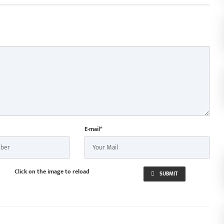
E-mail*
Click on the image to reload
SUBMIT