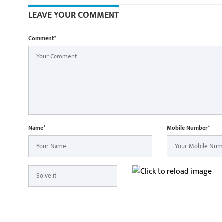
LEAVE YOUR COMMENT
Comment*
Name*
Mobile Number*