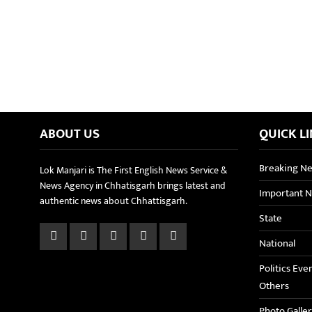
ABOUT US
QUICK L
Breaking N
Lok Manjari is The First English News Service &
News Agency in Chhatisgarh brings latest and
Important 
authentic news about Chhattisgarh.
State
National
Politics Eve
Others
Photo Galle