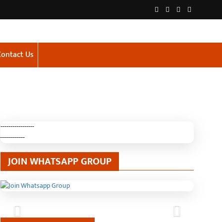
Contact Us
-----------------
-------------
JOIN WHATSAPP GROUP
Previous
Next