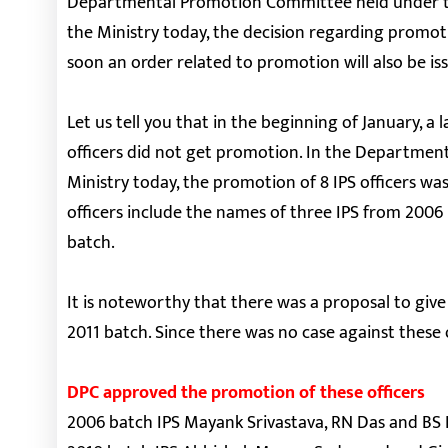
Departmental Promotion Committee held under the
the Ministry today, the decision regarding promoti
soon an order related to promotion will also be is
Let us tell you that in the beginning of January, 
officers did not get promotion. In the Departme
Ministry today, the promotion of 8 IPS officers wa
officers include the names of three IPS from 200
batch.
It is noteworthy that there was a proposal to giv
2011 batch. Since there was no case against these o
DPC approved the promotion of these officers
2006 batch IPS Mayank Srivastava, RN Das and BS