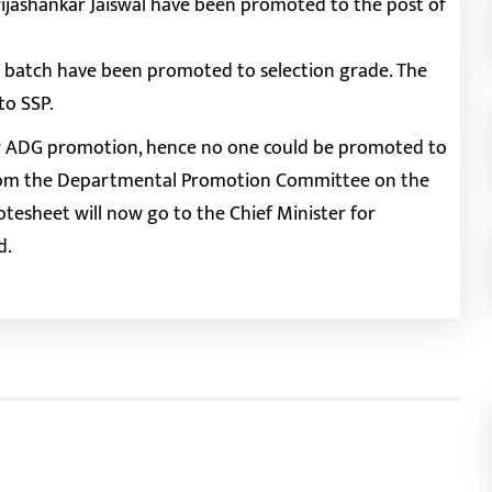
ijashankar Jaiswal have been promoted to the post of
11 batch have been promoted to selection grade. The
to SSP.
e for ADG promotion, hence no one could be promoted to
 from the Departmental Promotion Committee on the
otesheet will now go to the Chief Minister for
d.