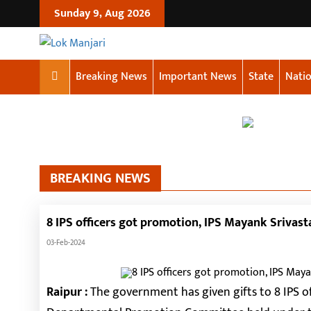
Sunday 9, Aug 2026
Breaking News
Important News
State
Natio
BREAKING NEWS
8 IPS officers got promotion, IPS Mayank Srivast
03-Feb-2024
Raipur :
The government has given gifts to 8 IPS of