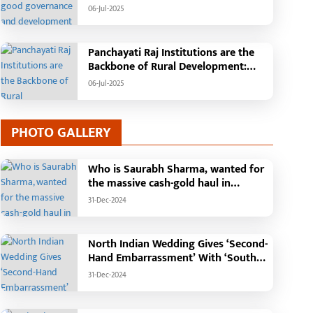
Tehsil, College, Nalanda Campus and
06-Jul-2025
Free Bus Services Announced in
Pandaria
Panchayati Raj Institutions are the
Backbone of Rural Development:
Chief Minister Vishnudeo Sai
06-Jul-2025
PHOTO GALLERY
Who is Saurabh Sharma, wanted for
the massive cash-gold haul in
Madhya Pradesh?
31-Dec-2024
North Indian Wedding Gives ‘Second-
Hand Embarrassment’ With ‘South
Indian Haldi Theme’
31-Dec-2024