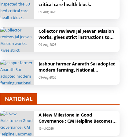
critical care health block.
09-Aug-2026
Collector reviews Jal Jeevan Mission
works, gives strict instructions to
take pending works seriously
09-Aug-2026
Jashpur farmer Anarath Sai adopted
modern farming, National
Horticulture Mission transformed his
09-Aug-2026
financial situation
NATIONAL
A New Milestone in Good
Governance : CM Helpline Becomes
the Voice of the People, Over 92,000
16-Jul-2026
Complaints Registered and More