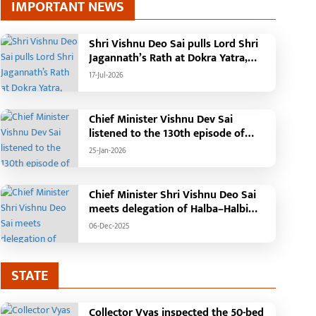
IMPORTANT NEWS
Shri Vishnu Deo Sai pulls Lord Shri
Jagannath’s Rath at Dokra Yatra,
performs Gajapati Maharaja
17-Jul-2026
tradition, reiterates welfare
initiatives
Chief Minister Vishnu Dev Sai
listened to the 130th episode of
'Mann Ki Baat' with public
25-Jan-2026
representatives in Kansabel.
Chief Minister Shri Vishnu Deo Sai
meets delegation of Halba–Halbi
community
06-Dec-2025
STATE
Collector Vyas inspected the 50-bed