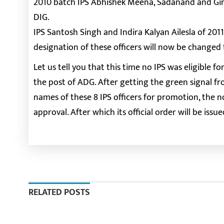
2010 batch IPS Abhishek Meena, Sadanand and Gir
DIG.
IPS Santosh Singh and Indira Kalyan Ailesla of 20
designation of these officers will now be changed 
Let us tell you that this time no IPS was eligibl
the post of ADG. After getting the green signal
names of these 8 IPS officers for promotion, the n
approval. After which its official order will be issue
RELATED POSTS