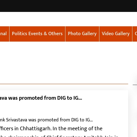
nal
Politics Events & Others
Photo Gallery
Video Gallery
---
ava was promoted from DIG to IG...
ficers in Chhattisgarh. In the meeting of the