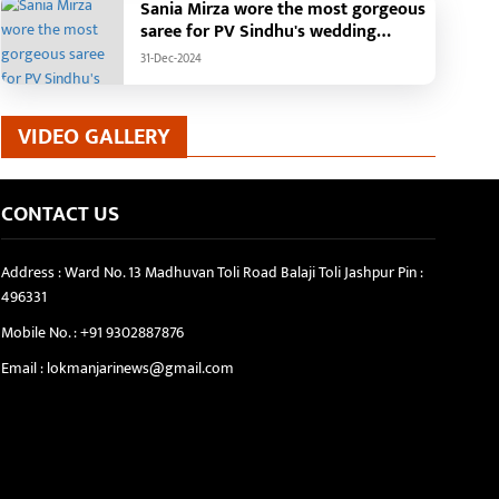
Sania Mirza wore the most gorgeous
saree for PV Sindhu's wedding
reception.
31-Dec-2024
VIDEO GALLERY
CONTACT US
Address : Ward No. 13 Madhuvan Toli Road Balaji Toli Jashpur Pin :
496331
Mobile No. :
+91 9302887876
Email :
lokmanjarinews@gmail.com