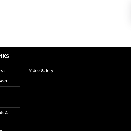
INKS
ews
Video Gallery
News
nts &
ry