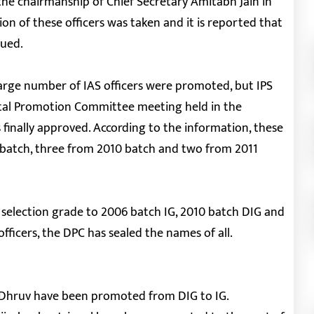
 chairmanship of Chief Secretary Amitabh Jain in
on of these officers was taken and it is reported that
sued.
a large number of IAS officers were promoted, but IPS
ntal Promotion Committee meeting held in the
s finally approved. According to the information, these
6 batch, three from 2010 batch and two from 2011
e selection grade to 2006 batch IG, 2010 batch DIG and
fficers, the DPC has sealed the names of all.
 Dhruv have been promoted from DIG to IG.