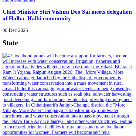
Chief Minister Shri Vishnu Deo Sai meets delegation
of Halba–Halbi community
06-Dec-2025
State