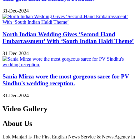
31-Dec-2024
North Indian Wedding Gives ‘Second-Hand
Embarrassment’ With ‘South Indian Haldi Theme’
31-Dec-2024
Sania Mirza wore the most gorgeous saree for PV
Sindhu's wedding reception.
31-Dec-2024
Video Gallery
About Us
Lok Manjari is The First English News Service & News Agency in