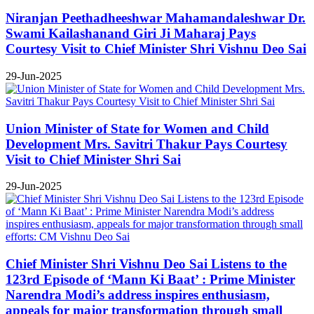
Niranjan Peethadheeshwar Mahamandaleshwar Dr.
Swami Kailashanand Giri Ji Maharaj Pays
Courtesy Visit to Chief Minister Shri Vishnu Deo Sai
29-Jun-2025
Union Minister of State for Women and Child
Development Mrs. Savitri Thakur Pays Courtesy
Visit to Chief Minister Shri Sai
29-Jun-2025
Chief Minister Shri Vishnu Deo Sai Listens to the
123rd Episode of ‘Mann Ki Baat’ : Prime Minister
Narendra Modi’s address inspires enthusiasm,
appeals for major transformation through small