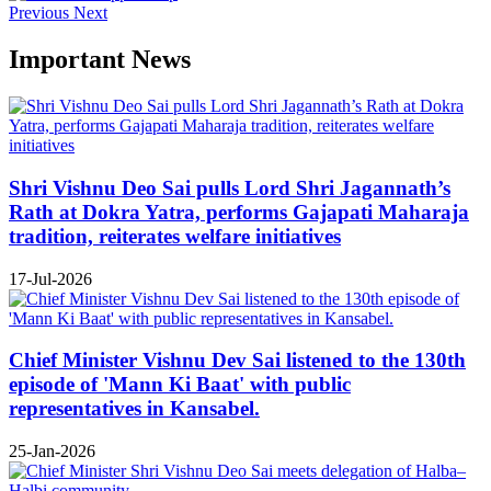
Previous
Next
Important News
Shri Vishnu Deo Sai pulls Lord Shri Jagannath’s
Rath at Dokra Yatra, performs Gajapati Maharaja
tradition, reiterates welfare initiatives
17-Jul-2026
Chief Minister Vishnu Dev Sai listened to the 130th
episode of 'Mann Ki Baat' with public
representatives in Kansabel.
25-Jan-2026