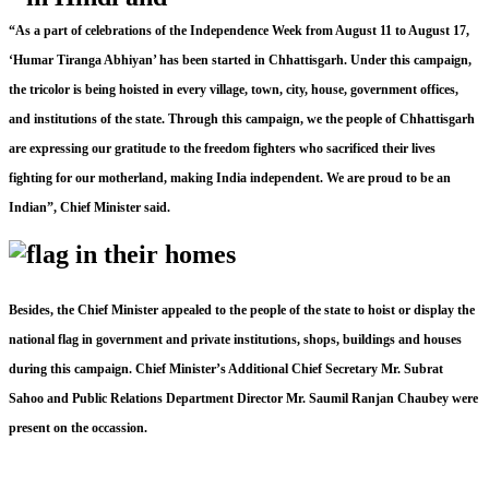
“As a part of celebrations of the Independence Week from August 11 to August 17,
‘Humar Tiranga Abhiyan’ has been started in Chhattisgarh. Under this campaign,
the tricolor is being hoisted in every village, town, city, house, government offices,
and institutions of the state. Through this campaign, we the people of Chhattisgarh
are expressing our gratitude to the freedom fighters who sacrificed their lives
fighting for our motherland, making India independent. We are proud to be an
Indian”, Chief Minister said.
Besides, the Chief Minister appealed to the people of the state to hoist or display the
national flag in government and private institutions, shops, buildings and houses
during this campaign. Chief Minister’s Additional Chief Secretary Mr. Subrat
Sahoo and Public Relations Department Director Mr. Saumil Ranjan Chaubey were
present on the occassion.