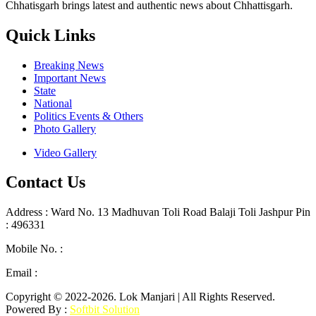
Chhatisgarh brings latest and authentic news about Chhattisgarh.
Quick Links
Breaking News
Important News
State
National
Politics Events & Others
Photo Gallery
Video Gallery
Contact Us
Address : Ward No. 13 Madhuvan Toli Road Balaji Toli Jashpur Pin
: 496331
Mobile No. :
+91 9302887876
Email :
lokmanjarinews@gmail.com
Copyright © 2022-2026. Lok Manjari | All Rights Reserved.
Powered By :
Softbit Solution