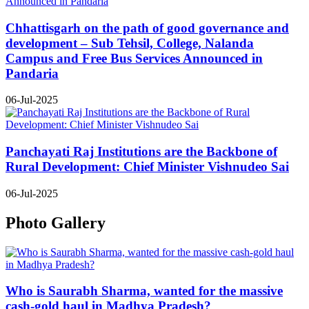
Chhattisgarh on the path of good governance and
development – Sub Tehsil, College, Nalanda
Campus and Free Bus Services Announced in
Pandaria
06-Jul-2025
Panchayati Raj Institutions are the Backbone of
Rural Development: Chief Minister Vishnudeo Sai
06-Jul-2025
Photo Gallery
Who is Saurabh Sharma, wanted for the massive
cash-gold haul in Madhya Pradesh?