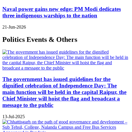
Naval power gains new edge: PM Modi dedicates
three indigenous warships to the nation
21-Jun-2026
Politics Events & Others
The government has issued guidelines for the
dignified celebration of Independence Day: The
main function will be held in the capital Raipur, the
Chief Minister will hoist the flag and broadcast a
message to the public
13-Jul-2025