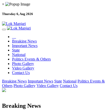
×
Thursday 6, Aug 2026
Breaking News
Important News
State
National
Politics Events & Others
Photo Gallery
Video Gallery
Contact Us
Breaking News
Important News
State
National
Politics Events &
Others
Photo Gallery
Video Gallery
Contact Us
Breaking News