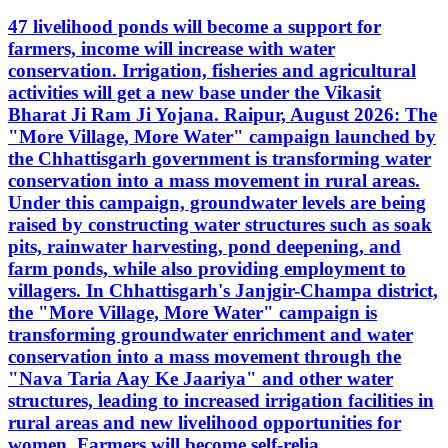
47 livelihood ponds will become a support for
farmers, income will increase with water
conservation. Irrigation, fisheries and agricultural
activities will get a new base under the Vikasit
Bharat Ji Ram Ji Yojana. Raipur, August 2026: The
"More Village, More Water" campaign launched by
the Chhattisgarh government is transforming water
conservation into a mass movement in rural areas.
Under this campaign, groundwater levels are being
raised by constructing water structures such as soak
pits, rainwater harvesting, pond deepening, and
farm ponds, while also providing employment to
villagers. In Chhattisgarh's Janjgir-Champa district,
the "More Village, More Water" campaign is
transforming groundwater enrichment and water
conservation into a mass movement through the
"Nava Taria Aay Ke Jaariya" and other water
structures, leading to increased irrigation facilities in
rural areas and new livelihood opportunities for
women. Farmers will become self-relia