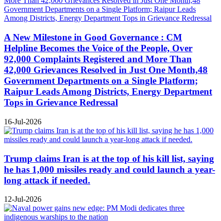
A New Milestone in Good Governance : CM
Helpline Becomes the Voice of the People, Over
92,000 Complaints Registered and More Than
42,000 Grievances Resolved in Just One Month,48
Government Departments on a Single Platform;
Raipur Leads Among Districts, Energy Department
Tops in Grievance Redressal
16-Jul-2026
Trump claims Iran is at the top of his kill list, saying
he has 1,000 missiles ready and could launch a year-
long attack if needed.
12-Jul-2026