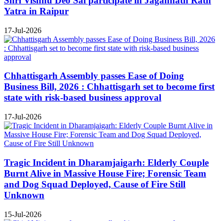
Shri Vishnu Deo Sai participate in Jagannath Rath
Yatra in Raipur
17-Jul-2026
Chhattisgarh Assembly passes Ease of Doing
Business Bill, 2026 : Chhattisgarh set to become first
state with risk-based business approval
17-Jul-2026
Tragic Incident in Dharamjaigarh: Elderly Couple
Burnt Alive in Massive House Fire; Forensic Team
and Dog Squad Deployed, Cause of Fire Still
Unknown
15-Jul-2026