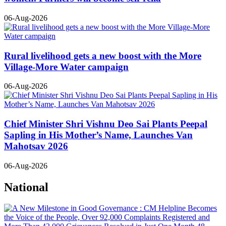
06-Aug-2026
Rural livelihood gets a new boost with the More
Village-More Water campaign
06-Aug-2026
Chief Minister Shri Vishnu Deo Sai Plants Peepal
Sapling in His Mother’s Name, Launches Van
Mahotsav 2026
06-Aug-2026
National