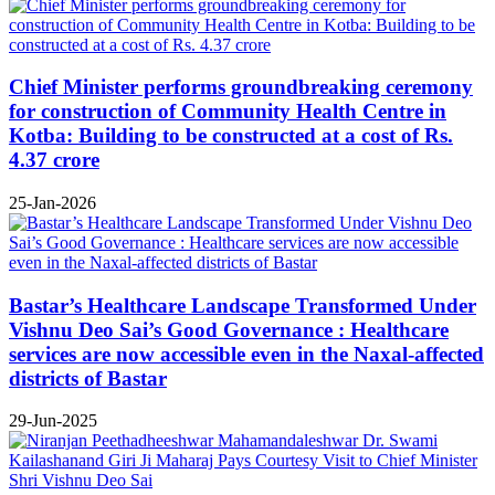
Chief Minister performs groundbreaking ceremony
for construction of Community Health Centre in
Kotba: Building to be constructed at a cost of Rs.
4.37 crore
25-Jan-2026
Bastar’s Healthcare Landscape Transformed Under
Vishnu Deo Sai’s Good Governance : Healthcare
services are now accessible even in the Naxal-affected
districts of Bastar
29-Jun-2025