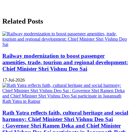
Related Posts
Railway modernization to boost passenger
amenities, trade, tourism and regional development:
Chief Minister Shri Vishnu Deo Sai
17-Jul-2026
Rath Yatra reflects faith, cultural heritage and social
harmony: Chief Minister Shri Vishnu Deo Sai
: Governor Shri Ramen Deka and Chief Minister