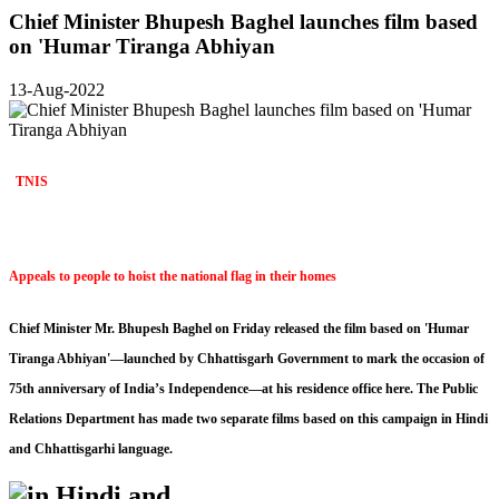
Chief Minister Bhupesh Baghel launches film based
on 'Humar Tiranga Abhiyan
13-Aug-2022
TNIS
Appeals to people to hoist the national flag in their homes
Chief Minister Mr. Bhupesh Baghel on Friday released the film based on 'Humar
Tiranga Abhiyan'—launched by Chhattisgarh Government to mark the occasion of
75th anniversary of India’s Independence—at his residence office here. The Public
Relations Department has made two separate films based on this campaign in Hindi
and Chhattisgarhi language.