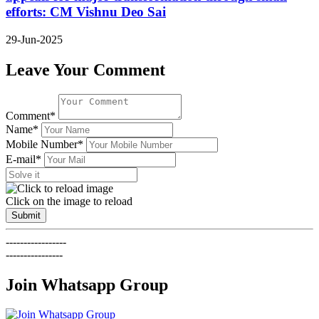
efforts: CM Vishnu Deo Sai
29-Jun-2025
Leave Your Comment
Comment*
Name*
Mobile Number*
E-mail*
Click on the image to reload
Submit
-----------------
----------------
Join Whatsapp Group