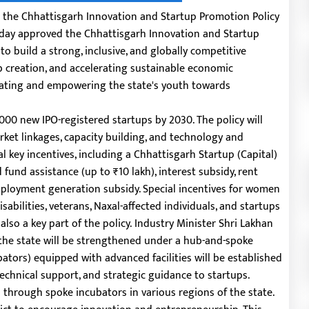
 the Chhattisgarh Innovation and Startup Promotion Policy
today approved the Chhattisgarh Innovation and Startup
 to build a strong, inclusive, and globally competitive
ob creation, and accelerating sustainable economic
tivating and empowering the state's youth towards
00 new IPO-registered startups by 2030. The policy will
rket linkages, capacity building, and technology and
al key incentives, including a Chhattisgarh Startup (Capital)
 fund assistance (up to ₹10 lakh), interest subsidy, rent
employment generation subsidy. Special incentives for women
abilities, veterans, Naxal-affected individuals, and startups
also a key part of the policy.
Industry Minister Shri Lakhan
the state will be strengthened under a hub-and-spoke
bators) equipped with advanced facilities will be established
technical support, and strategic guidance to startups.
through spoke incubators in various regions of the state.