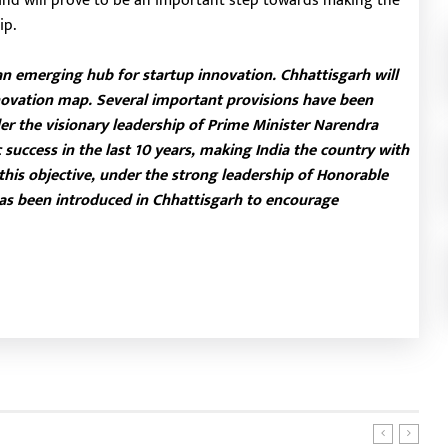
 and will prove to be an important step towards making the
ip.
an emerging hub for startup innovation. Chhattisgarh will
ovation map. Several important provisions have been
er the visionary leadership of Prime Minister Narendra
 success in the last 10 years, making India the country with
 this objective, under the strong leadership of Honorable
 has been introduced in Chhattisgarh to encourage