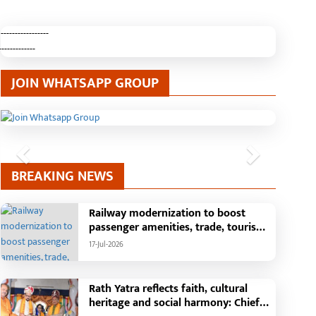
-----------------
-------------
JOIN WHATSAPP GROUP
Previous
Next
BREAKING NEWS
Railway modernization to boost
passenger amenities, trade, tourism
and regional development: Chief
17-Jul-2026
Minister Shri Vishnu Deo Sai
Rath Yatra reflects faith, cultural
heritage and social harmony: Chief