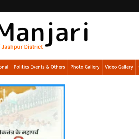
onal
Politics Events & Others
Photo Gallery
Video Gallery