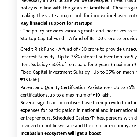
Necessary infrastructure will be developed in each dist
policy is in line with the goals of Amritkaal - Chhattis
making the state a major hub for innovation-based ent
Key financial support for startups
: The policy provides various grants and incentives to 
Startup Capital Fund – A fund of Rs 100 crore to provid
Credit Risk Fund - A fund of ₹50 crore to provide unsec
Interest Subsidy - Up to 75% interest subvention for 5 y
Rent Subsidy - 50% of rent paid for 3 years (maximum 
Fixed Capital Investment Subsidy - Up to 35% on mac
₹35 lakh).
Patent and Quality Certification Assistance - Up to 75
certifications, up to a maximum of ₹10 lakh.
Several significant incentives have been provided, includ
expenses for participation in national and internationa
entrepreneurs, Scheduled Castes/Tribes, persons with dis
involved in public welfare and the circular economy are
Incubation ecosystem will get a boost