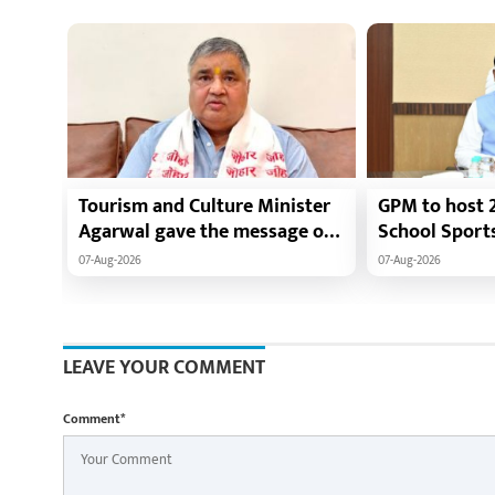
Tourism and Culture Minister
GPM to host 2
Agarwal gave the message of
School Sport
adopting Swadeshi.
players from 
07-Aug-2026
07-Aug-2026
to gather fro
LEAVE YOUR COMMENT
Comment*