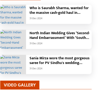
Who is Saurabh Sharma, wanted for
the massive cash-gold haul in
Madhya Pradesh?
31-Dec-2024
North Indian Wedding Gives ‘Second-
Hand Embarrassment’ With ‘South
Indian Haldi Theme’
31-Dec-2024
Sania Mirza wore the most gorgeous
saree for PV Sindhu's wedding
reception.
31-Dec-2024
VIDEO GALLERY