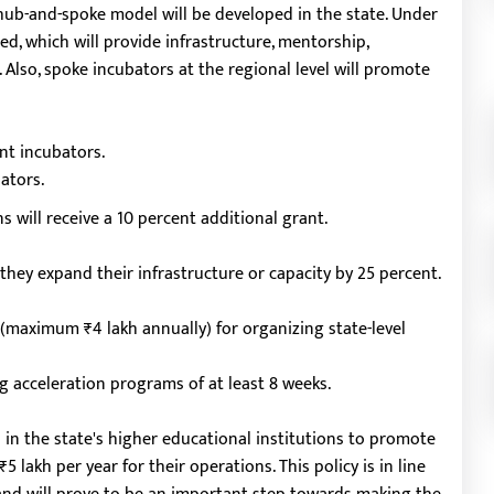
hub-and-spoke model will be developed in the state. Under
ed, which will provide infrastructure, mentorship,
 Also, spoke incubators at the regional level will promote
nt incubators.
ators.
 will receive a 10 percent additional grant.
f they expand their infrastructure or capacity by 25 percent.
 (maximum ₹4 lakh annually) for organizing state-level
 acceleration programs of at least 8 weeks.
d in the state's higher educational institutions to promote
5 lakh per year for their operations. This policy is in line