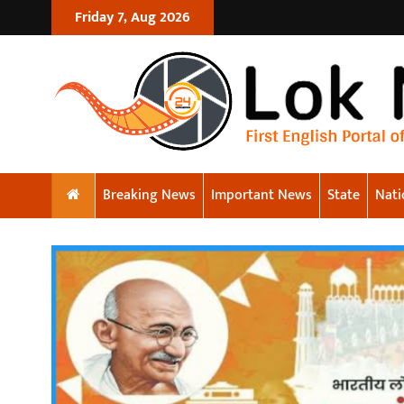
Friday 7, Aug 2026
Breaking News
Important News
State
Nati