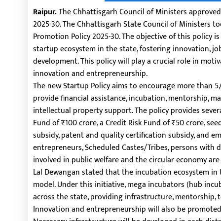
Raipur.
The Chhattisgarh Council of Ministers approved
2025-30. The Chhattisgarh State Council of Ministers 
Promotion Policy 2025-30. The objective of this policy is
startup ecosystem in the state, fostering innovation, j
development. This policy will play a crucial role in mo
innovation and entrepreneurship.
The new Startup Policy aims to encourage more than 5,0
provide financial assistance, incubation, mentorship, ma
intellectual property support. The policy provides sever
Fund of ₹100 crore, a Credit Risk Fund of ₹50 crore, seed
subsidy, patent and quality certification subsidy, and 
entrepreneurs, Scheduled Castes/Tribes, persons with dis
involved in public welfare and the circular economy are 
Lal Dewangan stated that the incubation ecosystem in 
model. Under this initiative, mega incubators (hub incu
across the state, providing infrastructure, mentorship, 
Innovation and entrepreneurship will also be promoted 