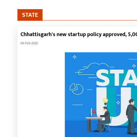
STATE
Chhattisgarh's new startup policy approved, 5,00
04-Feb-2026