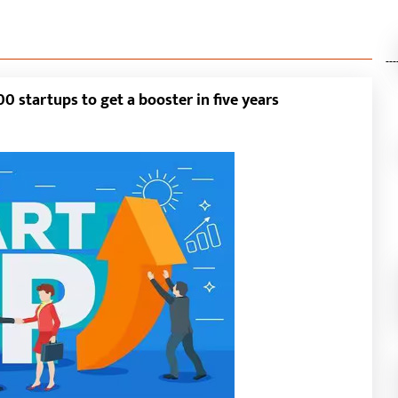
---
0 startups to get a booster in five years