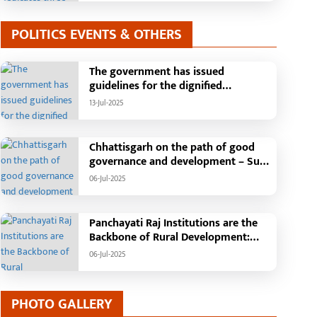
POLITICS EVENTS & OTHERS
The government has issued
guidelines for the dignified
celebration of Independence Day:
13-Jul-2025
The main function will be held in the
capital Raipur, the Chief Minister will
hoist the flag and broadcast a
Chhattisgarh on the path of good
message to the public
governance and development – Sub
Tehsil, College, Nalanda Campus and
06-Jul-2025
Free Bus Services Announced in
Pandaria
Panchayati Raj Institutions are the
Backbone of Rural Development:
Chief Minister Vishnudeo Sai
06-Jul-2025
PHOTO GALLERY