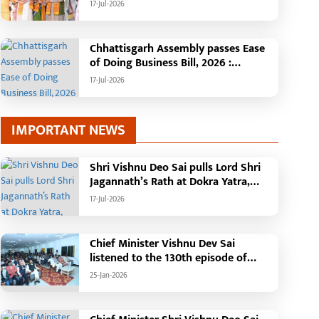
Minister Shri Vishnu Deo Sai
17-Jul-2026
: Governor Shri Ramen Deka and
Chief Minister Shri Vishnu Deo Sai
participate in Jagannath Rath Yatra in
Chhattisgarh Assembly passes Ease
Raipur
of Doing Business Bill, 2026 :
Chhattisgarh set to become first
17-Jul-2026
state with risk-based business
approval
IMPORTANT NEWS
Shri Vishnu Deo Sai pulls Lord Shri
Jagannath’s Rath at Dokra Yatra,
performs Gajapati Maharaja
17-Jul-2026
tradition, reiterates welfare
initiatives
Chief Minister Vishnu Dev Sai
listened to the 130th episode of
'Mann Ki Baat' with public
25-Jan-2026
representatives in Kansabel.