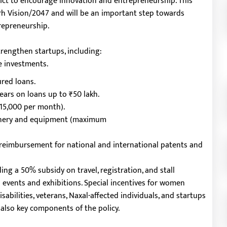
rict to encourage innovation and entrepreneurship. This
garh Vision/2047 and will be an important step towards
repreneurship.
strengthen startups, including:
e investments.
ured loans.
ears on loans up to ₹50 lakh.
₹15,000 per month).
hinery and equipment (maximum
% reimbursement for national and international patents and
ing a 50% subsidy on travel, registration, and stall
l events and exhibitions. Special incentives for women
abilities, veterans, Naxal-affected individuals, and startups
 also key components of the policy.