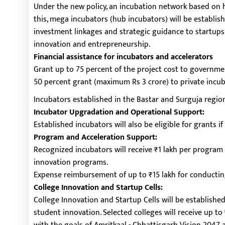
Under the new policy, an incubation network based on 
this, mega incubators (hub incubators) will be establish
investment linkages and strategic guidance to startups.
innovation and entrepreneurship.
Financial assistance for incubators and accelerators
Grant up to 75 percent of the project cost to governme
50 percent grant (maximum Rs 3 crore) to private incub
Incubators established in the Bastar and Surguja regions
Incubator Upgradation and Operational Support:
Established incubators will also be eligible for grants i
Program and Acceleration Support:
Recognized incubators will receive ₹1 lakh per program
innovation programs.
Expense reimbursement of up to ₹15 lakh for conducting
College Innovation and Startup Cells:
College Innovation and Startup Cells will be establishe
student innovation. Selected colleges will receive up to ₹