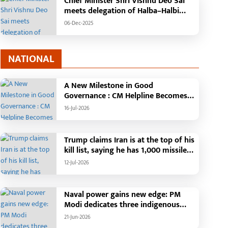
Chief Minister Shri Vishnu Deo Sai
meets delegation of Halba–Halbi
community
06-Dec-2025
NATIONAL
A New Milestone in Good
Governance : CM Helpline Becomes
the Voice of the People, Over 92,000
16-Jul-2026
Complaints Registered and More
Than 42,000 Grievances Resolved in
Just One Month,48 Government
Trump claims Iran is at the top of his
Departments on a Single Platform;
kill list, saying he has 1,000 missiles
Raipur Leads Among Districts, Energy
ready and could launch a year-long
12-Jul-2026
Department Tops in Grievance
attack if needed.
Redressal
Naval power gains new edge: PM
Modi dedicates three indigenous
warships to the nation
21-Jun-2026