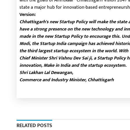
with the goals of Amritkaal - Chhattisgarh Vision 2047
state a major hub for innovation-based entrepreneursh
Version:
Chhattisgarh's new Startup Policy will make the state 
have a strong presence on the new technology and inn
made in the new Startup Policy to encourage this. Und
Modi, the Startup India campaign has achieved historic
the third largest startup ecosystem in the world. With
Chief Minister Shri Vishnu Dev Sai ji, a Startup Policy
innovation, Make in India and the startup ecosystem.
Shri Lakhan Lal Dewangan,
Commerce and Industry Minister, Chhattisgarh
RELATED POSTS