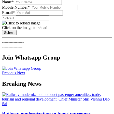
Name*
Mobile Number*
E-mail*
Click on the image to reload
Submit
-----------------
----------------
Join Whatsapp Group
Previous
Next
Breaking News
Railway modernization to boost passenger