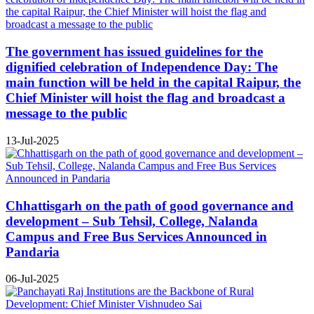
The government has issued guidelines for the
dignified celebration of Independence Day: The
main function will be held in the capital Raipur, the
Chief Minister will hoist the flag and broadcast a
message to the public
13-Jul-2025
Chhattisgarh on the path of good governance and
development – Sub Tehsil, College, Nalanda
Campus and Free Bus Services Announced in
Pandaria
06-Jul-2025