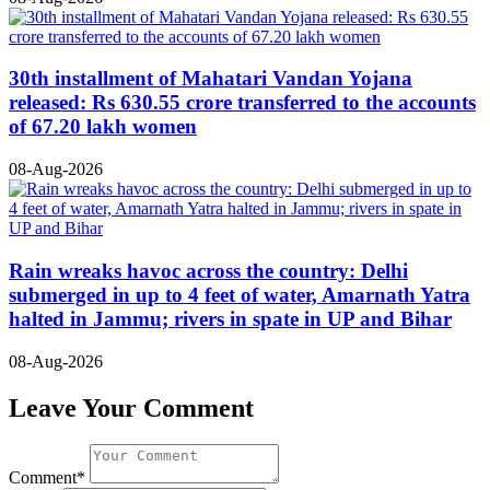
30th installment of Mahatari Vandan Yojana
released: Rs 630.55 crore transferred to the accounts
of 67.20 lakh women
08-Aug-2026
Rain wreaks havoc across the country: Delhi
submerged in up to 4 feet of water, Amarnath Yatra
halted in Jammu; rivers in spate in UP and Bihar
08-Aug-2026
Leave Your Comment
Comment*