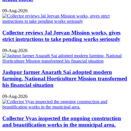
09-Aug-2026
Collector reviews Jal Jeevan Mission works, gives
strict instructions to take pending works seriously
09-Aug-2026
Jashpur farmer Anarath Sai adopted modern
farming, National Horticulture Mission transformed
his financial situation
09-Aug-2026
Collector Vyas inspected the ongoing construction
and beautification works in the municipal area.