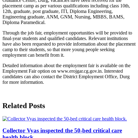
Guidance Centre, Durg, vacancies have been received for the
placement camp as per various qualifications including class 10th,
12th, graduate, post graduate, ITI, Diploma Engineering,
Engineering graduate, ANM, GNM, Nursing, MBBS, BAMS,
Diploma Paramedical.
Through the job fair, employment opportunities will be provided to
final-year students and qualified candidates. Relevant institutions
have also been requested to provide information about the placement
camp to their students, so that more young people seeking
employment can benefit from it.
Detailed information about the employment fair is available on the
Employment Fair option on www.erojgar.cg.gov.in. Interested
candidates can also contact the District Employment Office, Durg
for more information.
Related Posts
Collector Vyas inspected the 50-bed critical care
health block.