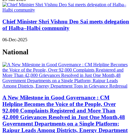
Chief Minister Shri Vishnu Deo Sai meets delegation
of Halba–Halbi community
06-Dec-2025
National
A New Milestone in Good Governance : CM
Helpline Becomes the Voice of the People, Over
92,000 Complaints Registered and More Than
42,000 Grievances Resolved in Just One Month,48
Government Departments on a Single Platform;
Raipur Leads Among Districts, Energy Department