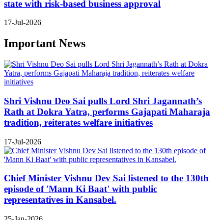
state with risk-based business approval
17-Jul-2026
Important News
Shri Vishnu Deo Sai pulls Lord Shri Jagannath’s
Rath at Dokra Yatra, performs Gajapati Maharaja
tradition, reiterates welfare initiatives
17-Jul-2026
Chief Minister Vishnu Dev Sai listened to the 130th
episode of 'Mann Ki Baat' with public
representatives in Kansabel.
25-Jan-2026