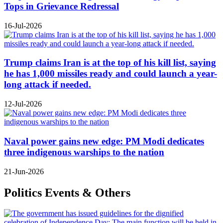
Tops in Grievance Redressal
16-Jul-2026
Trump claims Iran is at the top of his kill list, saying
he has 1,000 missiles ready and could launch a year-
long attack if needed.
12-Jul-2026
Naval power gains new edge: PM Modi dedicates
three indigenous warships to the nation
21-Jun-2026
Politics Events & Others