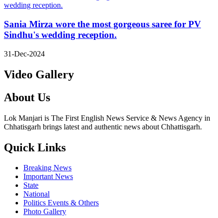
Sania Mirza wore the most gorgeous saree for PV
Sindhu's wedding reception.
31-Dec-2024
Video Gallery
About Us
Lok Manjari is The First English News Service & News Agency in
Chhatisgarh brings latest and authentic news about Chhattisgarh.
Quick Links
Breaking News
Important News
State
National
Politics Events & Others
Photo Gallery