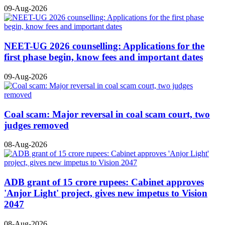
09-Aug-2026
NEET-UG 2026 counselling: Applications for the
first phase begin, know fees and important dates
09-Aug-2026
Coal scam: Major reversal in coal scam court, two
judges removed
08-Aug-2026
ADB grant of 15 crore rupees: Cabinet approves
'Anjor Light' project, gives new impetus to Vision
2047
08-Aug-2026