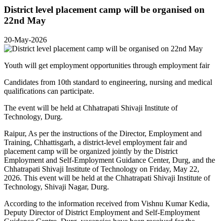
District level placement camp will be organised on
22nd May
20-May-2026
Youth will get employment opportunities through employment fair
Candidates from 10th standard to engineering, nursing and medical
qualifications can participate.
The event will be held at Chhatrapati Shivaji Institute of
Technology, Durg.
Raipur, As per the instructions of the Director, Employment and
Training, Chhattisgarh, a district-level employment fair and
placement camp will be organized jointly by the District
Employment and Self-Employment Guidance Center, Durg, and the
Chhatrapati Shivaji Institute of Technology on Friday, May 22,
2026. This event will be held at the Chhatrapati Shivaji Institute of
Technology, Shivaji Nagar, Durg.
According to the information received from Vishnu Kumar Kedia,
Deputy Director of District Employment and Self-Employment