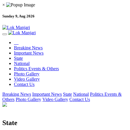
×
Sunday 9, Aug 2026
Breaking News
Important News
State
National
Politics Events & Others
Photo Gallery
Video Gallery
Contact Us
Breaking News
Important News
State
National
Politics Events &
Others
Photo Gallery
Video Gallery
Contact Us
State