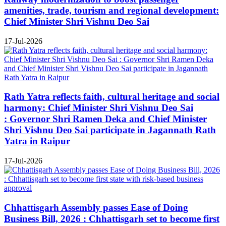
amenities, trade, tourism and regional development:
Chief Minister Shri Vishnu Deo Sai
17-Jul-2026
Rath Yatra reflects faith, cultural heritage and social
harmony: Chief Minister Shri Vishnu Deo Sai
: Governor Shri Ramen Deka and Chief Minister
Shri Vishnu Deo Sai participate in Jagannath Rath
Yatra in Raipur
17-Jul-2026
Chhattisgarh Assembly passes Ease of Doing
Business Bill, 2026 : Chhattisgarh set to become first