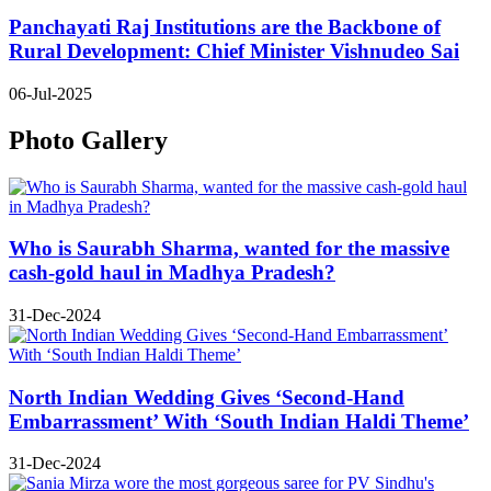
Panchayati Raj Institutions are the Backbone of
Rural Development: Chief Minister Vishnudeo Sai
06-Jul-2025
Photo Gallery
Who is Saurabh Sharma, wanted for the massive
cash-gold haul in Madhya Pradesh?
31-Dec-2024
North Indian Wedding Gives ‘Second-Hand
Embarrassment’ With ‘South Indian Haldi Theme’
31-Dec-2024